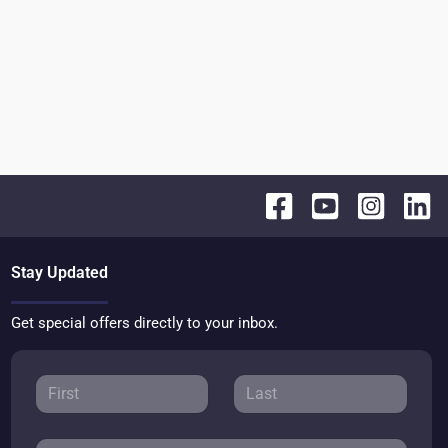
Stay Updated
Get special offers directly to your inbox.