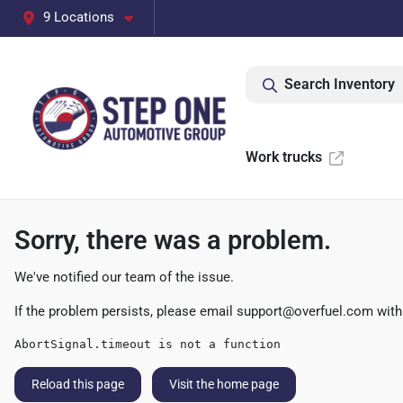
9 Locations
Search Inventory
Work trucks
Sorry, there was a problem.
We've notified our team of the issue.
If the problem persists, please email
support@overfuel.com
with
AbortSignal.timeout is not a function
Reload this page
Visit the home page