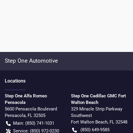
Step One Automotive
Location
s
Step One Alfa Romeo
Step One Cadillac GMC Fort
Pensacola
Walton Beach
5600 Pensacola Boulevard
329 Miracle Strip Parkway
Pensacola
,
FL
32505
Southwest
Fort Walton Beach
,
FL
32548
Main:
(850) 741-1031
(850) 649-9585
Service:
(850) 972-0230