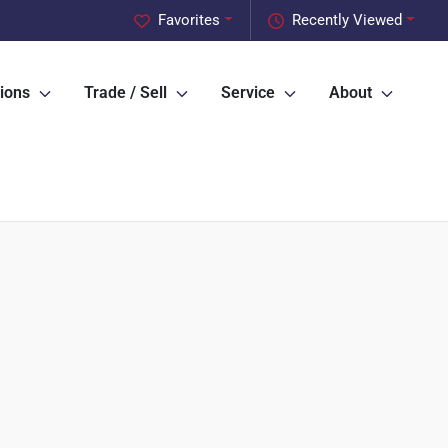
Favorites
Recently Viewed
ions
Trade / Sell
Service
About