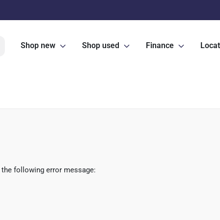
Shop new
Shop used
Finance
Locat
 the following error message: