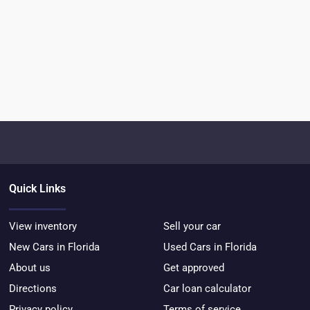
Quick Links
View inventory
Sell your car
New Cars in Florida
Used Cars in Florida
About us
Get approved
Directions
Car loan calculator
Privacy policy
Terms of service