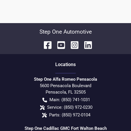
Step One Automotive
Location
s
Step One Alfa Romeo Pensacola
5600 Pensacola Boulevard
Pensacola
,
FL
32505
Main:
(850) 741-1031
Service:
(850) 972-0230
Parts:
(850) 972-0104
Step One Cadillac GMC Fort Walton Beach