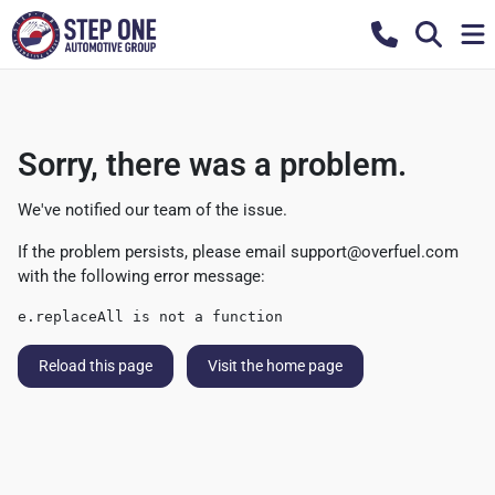
Sorry, there was a problem.
We've notified our team of the issue.
If the problem persists, please email
support@overfuel.com
with the following error message:
e.replaceAll is not a function
Reload this page
Visit the home page