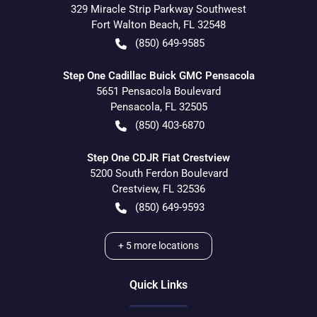
329 Miracle Strip Parkway Southwest
Fort Walton Beach
,
FL
32548
(850) 649-9585
Step One Cadillac Buick GMC Pensacola
5651 Pensacola Boulevard
Pensacola
,
FL
32505
(850) 403-6870
Step One CDJR Fiat Crestview
5200 South Ferdon Boulevard
Crestview
,
FL
32536
(850) 649-9593
+
5
more locations
Quick Links