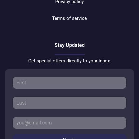
Privacy policy
Terms of service
Stay Updated
Get special offers directly to your inbox.