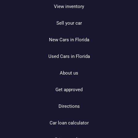
View inventory
Sell your car
New Cars in Florida
Used Cars in Florida
About us
Get approved
Directions
Car loan calculator