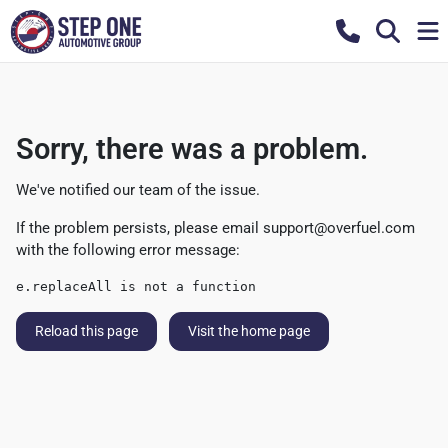
Sorry, there was a problem.
We've notified our team of the issue.
If the problem persists, please email
support@overfuel.com
with the following error message:
e.replaceAll is not a function
Reload this page
Visit the home page