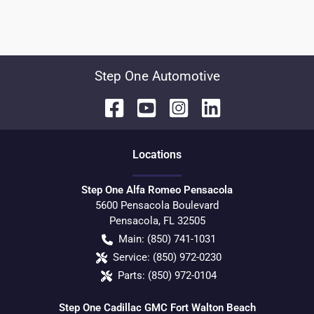
Step One Automotive
Location
s
Step One Alfa Romeo Pensacola
5600 Pensacola Boulevard
Pensacola
,
FL
32505
Main:
(850) 741-1031
Service:
(850) 972-0230
Parts:
(850) 972-0104
Step One Cadillac GMC Fort Walton Beach