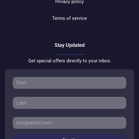
Privacy policy
Terms of service
Stay Updated
Get special offers directly to your inbox.