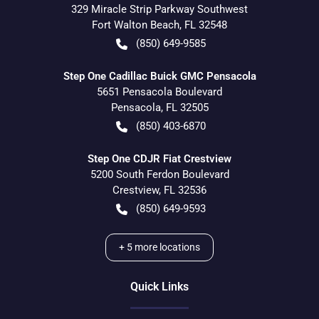
329 Miracle Strip Parkway Southwest
Fort Walton Beach
,
FL
32548
(850) 649-9585
Step One Cadillac Buick GMC Pensacola
5651 Pensacola Boulevard
Pensacola
,
FL
32505
(850) 403-6870
Step One CDJR Fiat Crestview
5200 South Ferdon Boulevard
Crestview
,
FL
32536
(850) 649-9593
+
5
more locations
Quick Links