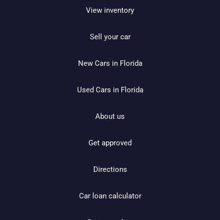
View inventory
Sell your car
New Cars in Florida
Used Cars in Florida
About us
Get approved
Directions
Car loan calculator