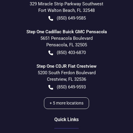
329 Miracle Strip Parkway Southwest
Fort Walton Beach
,
FL
32548
(850) 649-9585
Step One Cadillac Buick GMC Pensacola
5651 Pensacola Boulevard
Pensacola
,
FL
32505
(850) 403-6870
Step One CDJR Fiat Crestview
5200 South Ferdon Boulevard
Crestview
,
FL
32536
(850) 649-9593
+
5
more locations
Quick Links