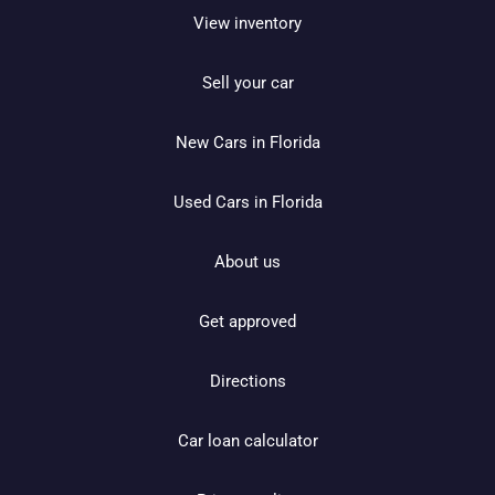
View inventory
Sell your car
New Cars in Florida
Used Cars in Florida
About us
Get approved
Directions
Car loan calculator