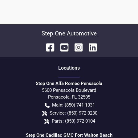
Step One Automotive
Location
s
Step One Alfa Romeo Pensacola
5600 Pensacola Boulevard
Pensacola
,
FL
32505
Main:
(850) 741-1031
Service:
(850) 972-0230
Parts:
(850) 972-0104
Step One Cadillac GMC Fort Walton Beach