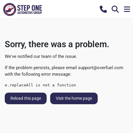
Sorry, there was a problem.
We've notified our team of the issue.
If the problem persists, please email
support@overfuel.com
with the following error message:
e.replaceAll is not a function
Reload this page
Visit the home page