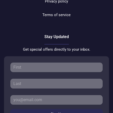
Privacy policy
Terms of service
Stay Updated
Get special offers directly to your inbox.