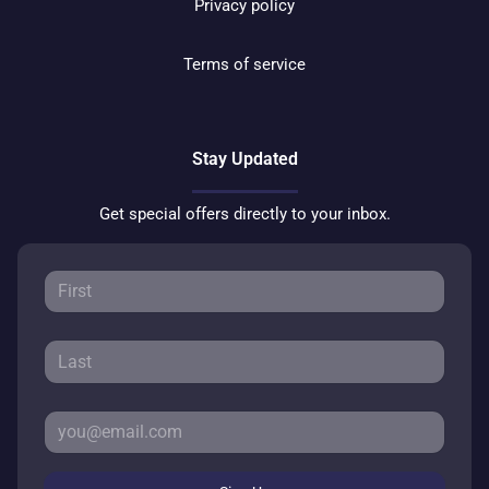
Privacy policy
Terms of service
Stay Updated
Get special offers directly to your inbox.