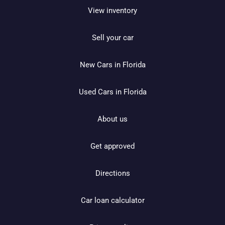
View inventory
Sell your car
New Cars in Florida
Used Cars in Florida
About us
Get approved
Directions
Car loan calculator