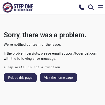
Sorry, there was a problem.
We've notified our team of the issue.
If the problem persists, please email
support@overfuel.com
with the following error message:
e.replaceAll is not a function
Reload this page
Visit the home page