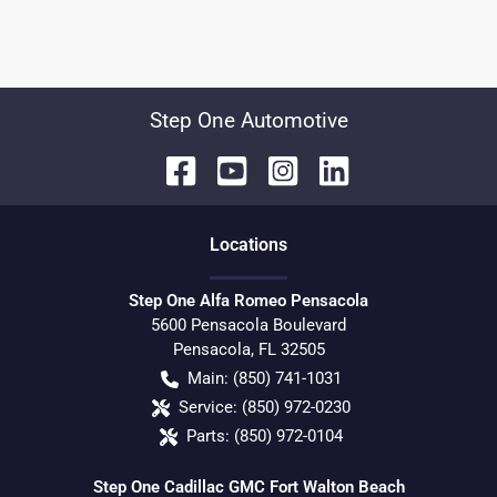
Step One Automotive
Location
s
Step One Alfa Romeo Pensacola
5600 Pensacola Boulevard
Pensacola
,
FL
32505
Main:
(850) 741-1031
Service:
(850) 972-0230
Parts:
(850) 972-0104
Step One Cadillac GMC Fort Walton Beach