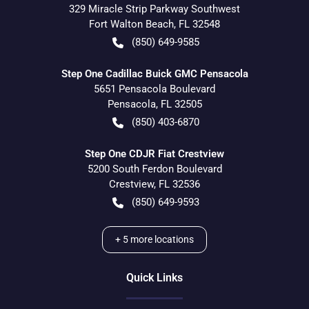
329 Miracle Strip Parkway Southwest
Fort Walton Beach
,
FL
32548
(850) 649-9585
Step One Cadillac Buick GMC Pensacola
5651 Pensacola Boulevard
Pensacola
,
FL
32505
(850) 403-6870
Step One CDJR Fiat Crestview
5200 South Ferdon Boulevard
Crestview
,
FL
32536
(850) 649-9593
+
5
more locations
Quick Links