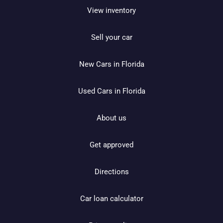
View inventory
Sell your car
New Cars in Florida
Used Cars in Florida
About us
Get approved
Directions
Car loan calculator