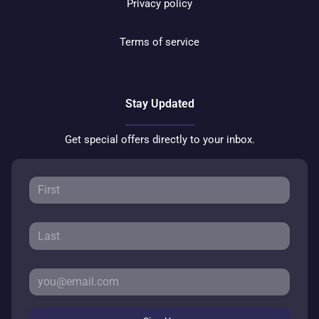
Privacy policy
Terms of service
Stay Updated
Get special offers directly to your inbox.