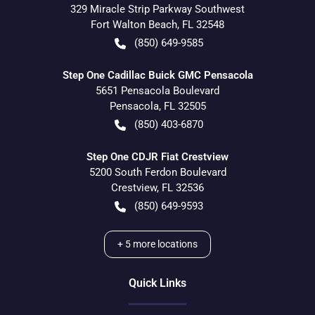
329 Miracle Strip Parkway Southwest
Fort Walton Beach
,
FL
32548
(850) 649-9585
Step One Cadillac Buick GMC Pensacola
5651 Pensacola Boulevard
Pensacola
,
FL
32505
(850) 403-6870
Step One CDJR Fiat Crestview
5200 South Ferdon Boulevard
Crestview
,
FL
32536
(850) 649-9593
+
5
more locations
Quick Links