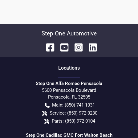
Step One Automotive
Location
s
Step One Alfa Romeo Pensacola
5600 Pensacola Boulevard
Pensacola
,
FL
32505
Main:
(850) 741-1031
Service:
(850) 972-0230
Parts:
(850) 972-0104
Step One Cadillac GMC Fort Walton Beach