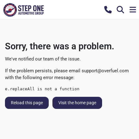
Sorry, there was a problem.
We've notified our team of the issue.
If the problem persists, please email
support@overfuel.com
with the following error message:
e.replaceAll is not a function
Reload this page
Visit the home page