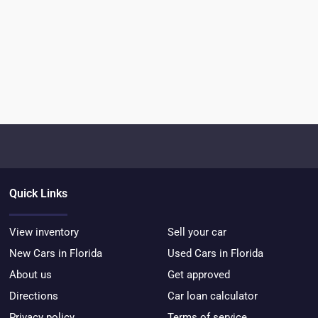
Quick Links
View inventory
Sell your car
New Cars in Florida
Used Cars in Florida
About us
Get approved
Directions
Car loan calculator
Privacy policy
Terms of service