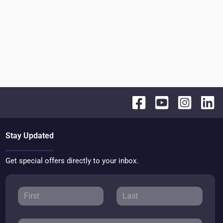
Stay Updated
Get special offers directly to your inbox.