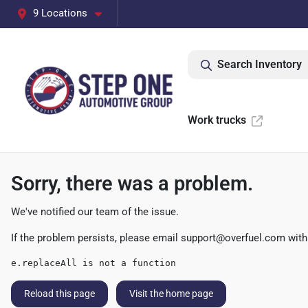
9 Locations
Search Inventory
Work trucks
Sorry, there was a problem.
We've notified our team of the issue.
If the problem persists, please email
support@overfuel.com
with
e.replaceAll is not a function
Reload this page
Visit the home page