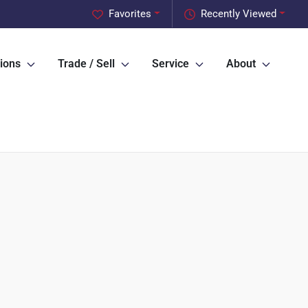
Favorites
Recently Viewed
ions
Trade / Sell
Service
About