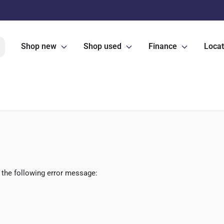
Shop new
Shop used
Finance
Locat
 the following error message: