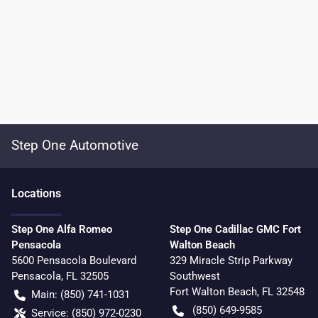
Step One Automotive
Location
s
Step One Alfa Romeo
Step One Cadillac GMC Fort
Pensacola
Walton Beach
5600 Pensacola Boulevard
329 Miracle Strip Parkway
Pensacola
,
FL
32505
Southwest
Fort Walton Beach
,
FL
32548
Main:
(850) 741-1031
(850) 649-9585
Service:
(850) 972-0230