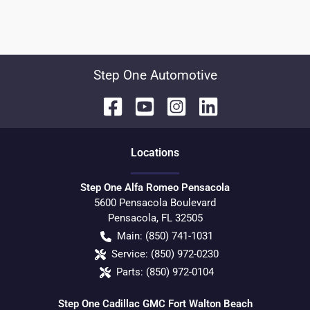
Step One Automotive
Location
s
Step One Alfa Romeo Pensacola
5600 Pensacola Boulevard
Pensacola
,
FL
32505
Main:
(850) 741-1031
Service:
(850) 972-0230
Parts:
(850) 972-0104
Step One Cadillac GMC Fort Walton Beach