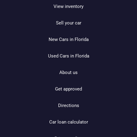
View inventory
Sell your car
New Cars in Florida
Used Cars in Florida
About us
Get approved
Directions
Car loan calculator