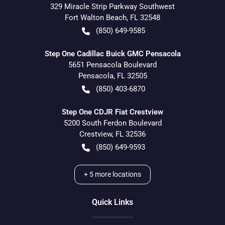
329 Miracle Strip Parkway Southwest
Fort Walton Beach
,
FL
32548
(850) 649-9585
Step One Cadillac Buick GMC Pensacola
5651 Pensacola Boulevard
Pensacola
,
FL
32505
(850) 403-6870
Step One CDJR Fiat Crestview
5200 South Ferdon Boulevard
Crestview
,
FL
32536
(850) 649-9593
+
5
more locations
Quick Links