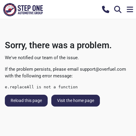
Sorry, there was a problem.
We've notified our team of the issue.
If the problem persists, please email
support@overfuel.com
with the following error message:
e.replaceAll is not a function
Reload this page
Visit the home page