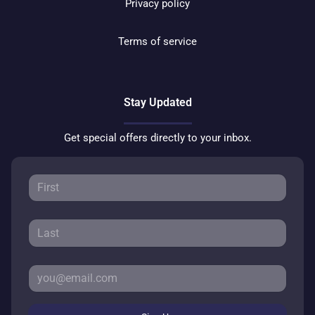
Privacy policy
Terms of service
Stay Updated
Get special offers directly to your inbox.