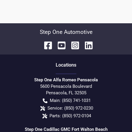
Step One Automotive
Location
s
Step One Alfa Romeo Pensacola
5600 Pensacola Boulevard
Pensacola
,
FL
32505
Main:
(850) 741-1031
Service:
(850) 972-0230
Parts:
(850) 972-0104
Step One Cadillac GMC Fort Walton Beach