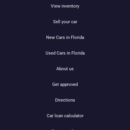
View inventory
Sell your car
New Cars in Florida
Used Cars in Florida
About us
Get approved
Directions
Car loan calculator