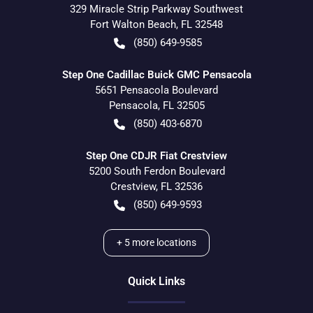
329 Miracle Strip Parkway Southwest
Fort Walton Beach
,
FL
32548
(850) 649-9585
Step One Cadillac Buick GMC Pensacola
5651 Pensacola Boulevard
Pensacola
,
FL
32505
(850) 403-6870
Step One CDJR Fiat Crestview
5200 South Ferdon Boulevard
Crestview
,
FL
32536
(850) 649-9593
+
5
more locations
Quick Links