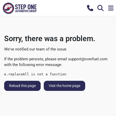
Sorry, there was a problem.
We've notified our team of the issue.
If the problem persists, please email
support@overfuel.com
with the following error message:
e.replaceAll is not a function
Reload this page
Visit the home page