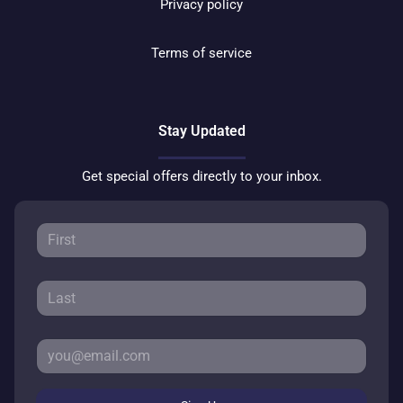
Privacy policy
Terms of service
Stay Updated
Get special offers directly to your inbox.