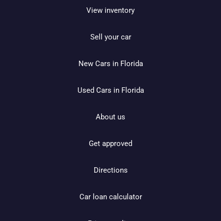
View inventory
Sell your car
New Cars in Florida
Used Cars in Florida
About us
Get approved
Directions
Car loan calculator