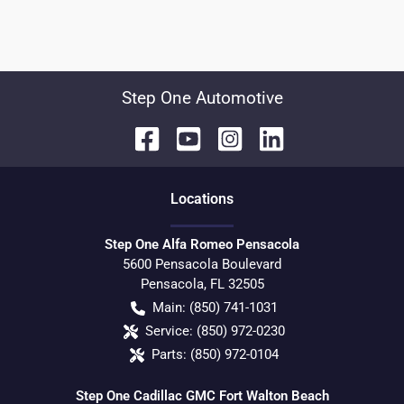
Step One Automotive
Location
s
Step One Alfa Romeo Pensacola
5600 Pensacola Boulevard
Pensacola
,
FL
32505
Main:
(850) 741-1031
Service:
(850) 972-0230
Parts:
(850) 972-0104
Step One Cadillac GMC Fort Walton Beach