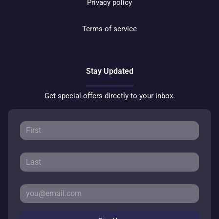
Privacy policy
Terms of service
Stay Updated
Get special offers directly to your inbox.