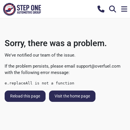
Sorry, there was a problem.
We've notified our team of the issue.
If the problem persists, please email
support@overfuel.com
with the following error message:
e.replaceAll is not a function
Reload this page
Visit the home page