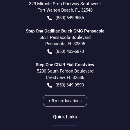
329 Miracle Strip Parkway Southwest
Fort Walton Beach
,
FL
32548
(850) 649-9585
Step One Cadillac Buick GMC Pensacola
5651 Pensacola Boulevard
Pensacola
,
FL
32505
(850) 403-6870
Step One CDJR Fiat Crestview
5200 South Ferdon Boulevard
Crestview
,
FL
32536
(850) 649-9593
+
5
more locations
Quick Links