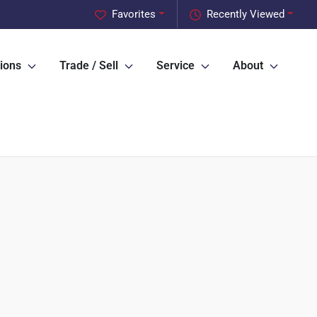
Favorites
Recently Viewed
ions
Trade / Sell
Service
About