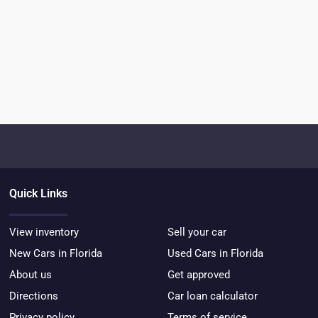
Quick Links
View inventory
Sell your car
New Cars in Florida
Used Cars in Florida
About us
Get approved
Directions
Car loan calculator
Privacy policy
Terms of service