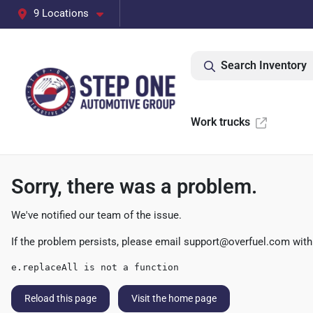
9 Locations
Search Inventory
Work trucks
Sorry, there was a problem.
We've notified our team of the issue.
If the problem persists, please email
support@overfuel.com
with
e.replaceAll is not a function
Reload this page
Visit the home page