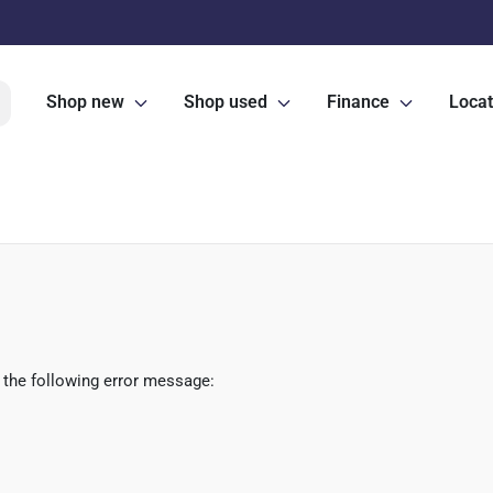
Shop new
Shop used
Finance
Locat
 the following error message: