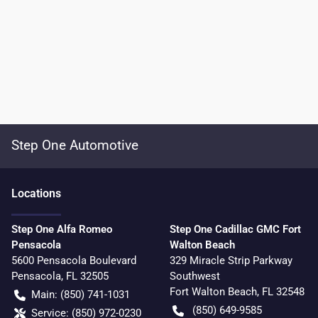
Step One Automotive
Location
s
Step One Alfa Romeo
Step One Cadillac GMC Fort
Pensacola
Walton Beach
5600 Pensacola Boulevard
329 Miracle Strip Parkway
Pensacola
,
FL
32505
Southwest
Fort Walton Beach
,
FL
32548
Main:
(850) 741-1031
(850) 649-9585
Service:
(850) 972-0230