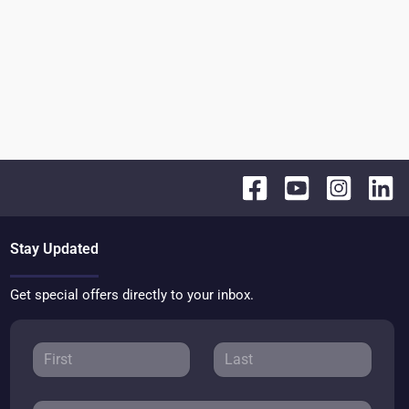
Stay Updated
Get special offers directly to your inbox.