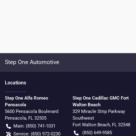
Step One Automotive
Location
s
Step One Alfa Romeo
Step One Cadillac GMC Fort
Pensacola
Walton Beach
5600 Pensacola Boulevard
329 Miracle Strip Parkway
Pensacola
,
FL
32505
Southwest
Fort Walton Beach
,
FL
32548
Main:
(850) 741-1031
(850) 649-9585
Service:
(850) 972-0230