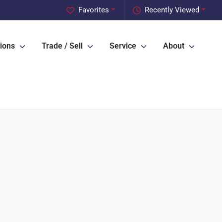
Favorites
Recently Viewed
ions
Trade / Sell
Service
About