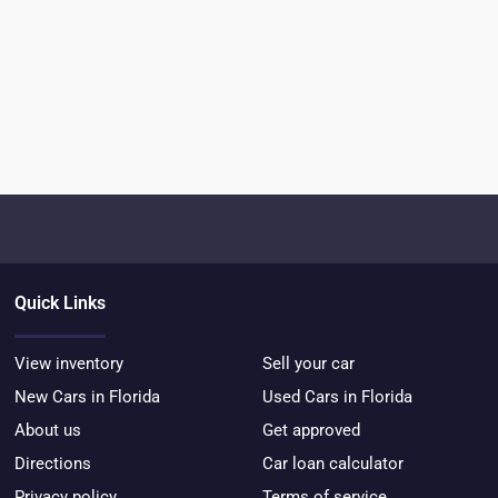
Quick Links
View inventory
Sell your car
New Cars in Florida
Used Cars in Florida
About us
Get approved
Directions
Car loan calculator
Privacy policy
Terms of service