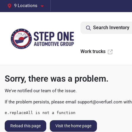
9 Locations
Search Inventory
Work trucks
Sorry, there was a problem.
We've notified our team of the issue.
If the problem persists, please email
support@overfuel.com
with
e.replaceAll is not a function
Reload this page
Visit the home page