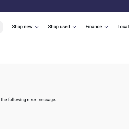
Shop new
Shop used
Finance
Locat
 the following error message: