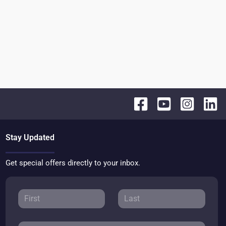
Stay Updated
Get special offers directly to your inbox.