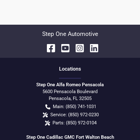
Step One Automotive
Location
s
Step One Alfa Romeo Pensacola
5600 Pensacola Boulevard
Pensacola
,
FL
32505
Main:
(850) 741-1031
Service:
(850) 972-0230
Parts:
(850) 972-0104
Step One Cadillac GMC Fort Walton Beach