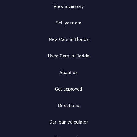
View inventory
Sell your car
New Cars in Florida
Used Cars in Florida
About us
Get approved
Directions
Car loan calculator