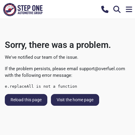
Sorry, there was a problem.
We've notified our team of the issue.
If the problem persists, please email
support@overfuel.com
with the following error message:
e.replaceAll is not a function
Reload this page
Visit the home page