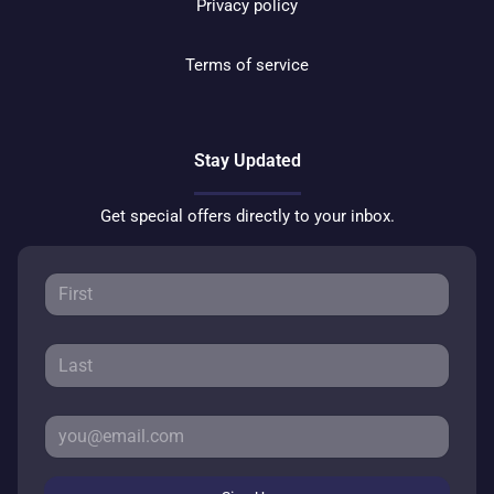
Privacy policy
Terms of service
Stay Updated
Get special offers directly to your inbox.