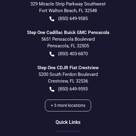
329 Miracle Strip Parkway Southwest
Fort Walton Beach
,
FL
32548
(850) 649-9585
Step One Cadillac Buick GMC Pensacola
5651 Pensacola Boulevard
Pensacola
,
FL
32505
(850) 403-6870
Step One CDJR Fiat Crestview
5200 South Ferdon Boulevard
Crestview
,
FL
32536
(850) 649-9593
+
5
more locations
Quick Links