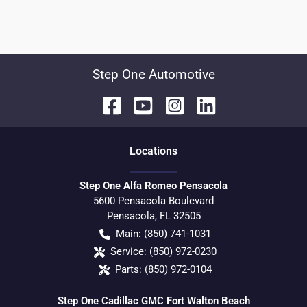
Step One Automotive
Location
s
Step One Alfa Romeo Pensacola
5600 Pensacola Boulevard
Pensacola
,
FL
32505
Main:
(850) 741-1031
Service:
(850) 972-0230
Parts:
(850) 972-0104
Step One Cadillac GMC Fort Walton Beach