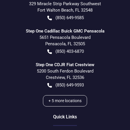
329 Miracle Strip Parkway Southwest
Fort Walton Beach
,
FL
32548
(850) 649-9585
Step One Cadillac Buick GMC Pensacola
5651 Pensacola Boulevard
Pensacola
,
FL
32505
(850) 403-6870
Step One CDJR Fiat Crestview
5200 South Ferdon Boulevard
Crestview
,
FL
32536
(850) 649-9593
+
5
more locations
Quick Links