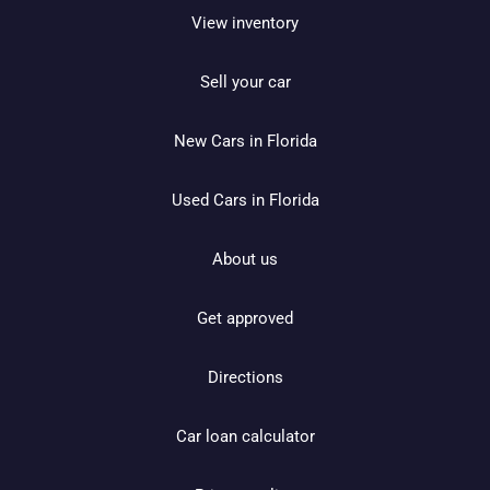
View inventory
Sell your car
New Cars in Florida
Used Cars in Florida
About us
Get approved
Directions
Car loan calculator