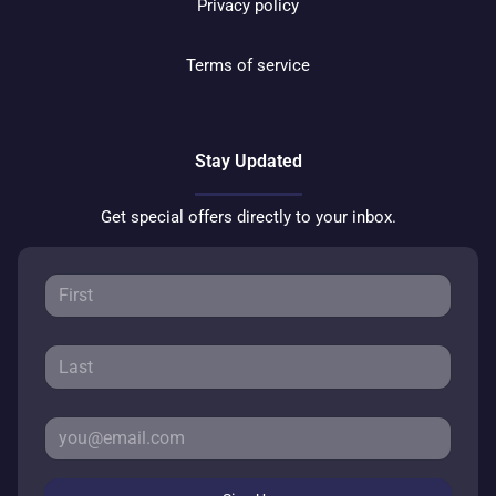
Privacy policy
Terms of service
Stay Updated
Get special offers directly to your inbox.