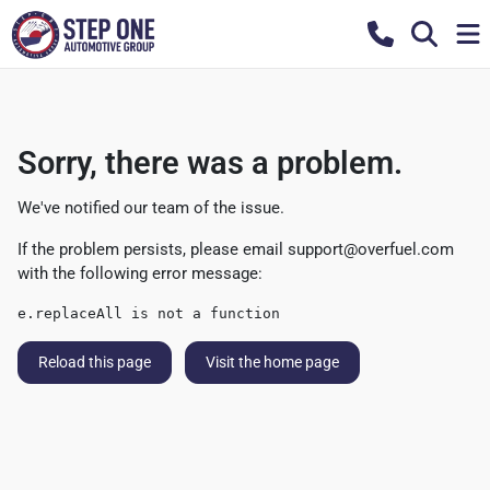
Sorry, there was a problem.
We've notified our team of the issue.
If the problem persists, please email
support@overfuel.com
with the following error message:
e.replaceAll is not a function
Reload this page
Visit the home page