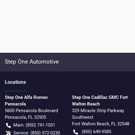
Step One Automotive
Location
s
Step One Alfa Romeo
Step One Cadillac GMC Fort
Pensacola
Walton Beach
5600 Pensacola Boulevard
329 Miracle Strip Parkway
Pensacola
,
FL
32505
Southwest
Fort Walton Beach
,
FL
32548
Main:
(850) 741-1031
(850) 649-9585
Service:
(850) 972-0230