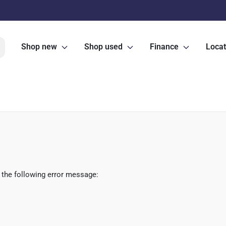
Shop new
Shop used
Finance
Locat
 the following error message: