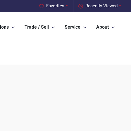
Favorites
Recently Viewed
ions
Trade / Sell
Service
About