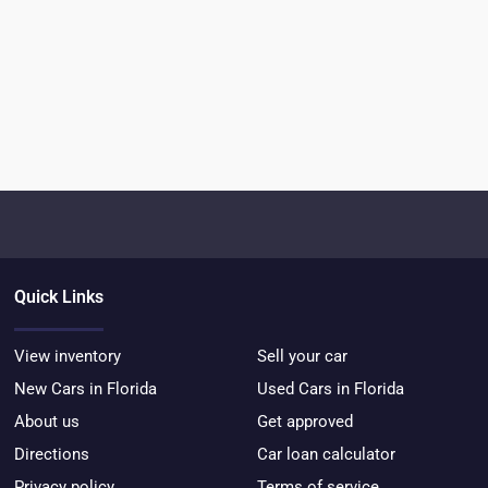
Quick Links
View inventory
Sell your car
New Cars in Florida
Used Cars in Florida
About us
Get approved
Directions
Car loan calculator
Privacy policy
Terms of service