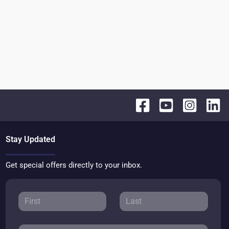
Stay Updated
Get special offers directly to your inbox.