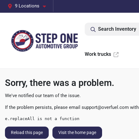
9 Locations
Search Inventory
Work trucks
Sorry, there was a problem.
We've notified our team of the issue.
If the problem persists, please email
support@overfuel.com
with
e.replaceAll is not a function
Reload this page
Visit the home page