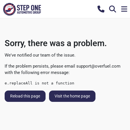
Sorry, there was a problem.
We've notified our team of the issue.
If the problem persists, please email
support@overfuel.com
with the following error message:
e.replaceAll is not a function
Reload this page
Visit the home page