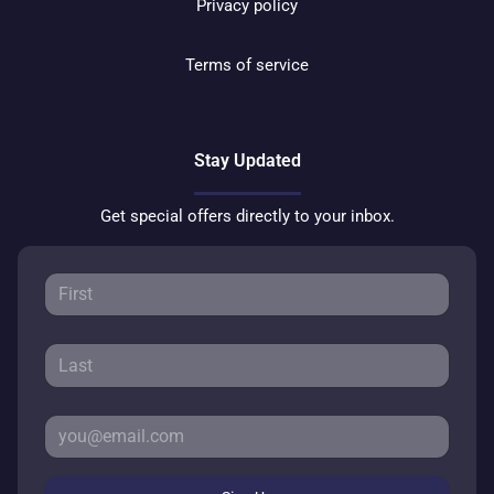
Privacy policy
Terms of service
Stay Updated
Get special offers directly to your inbox.