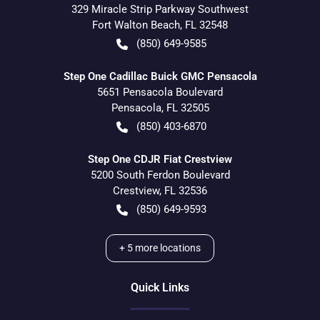
329 Miracle Strip Parkway Southwest
Fort Walton Beach
,
FL
32548
(850) 649-9585
Step One Cadillac Buick GMC Pensacola
5651 Pensacola Boulevard
Pensacola
,
FL
32505
(850) 403-6870
Step One CDJR Fiat Crestview
5200 South Ferdon Boulevard
Crestview
,
FL
32536
(850) 649-9593
+
5
more locations
Quick Links