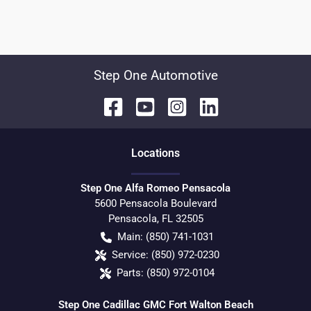
Step One Automotive
Location
s
Step One Alfa Romeo Pensacola
5600 Pensacola Boulevard
Pensacola
,
FL
32505
Main:
(850) 741-1031
Service:
(850) 972-0230
Parts:
(850) 972-0104
Step One Cadillac GMC Fort Walton Beach