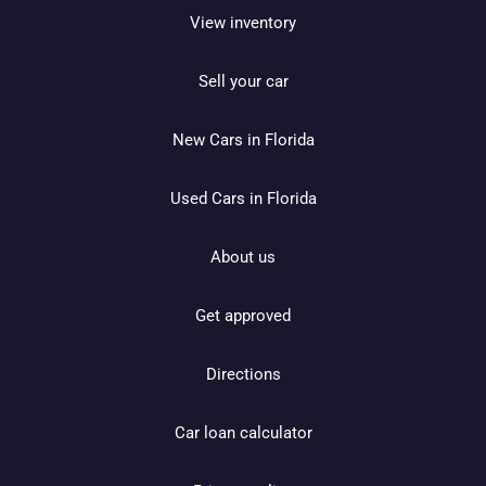
View inventory
Sell your car
New Cars in Florida
Used Cars in Florida
About us
Get approved
Directions
Car loan calculator