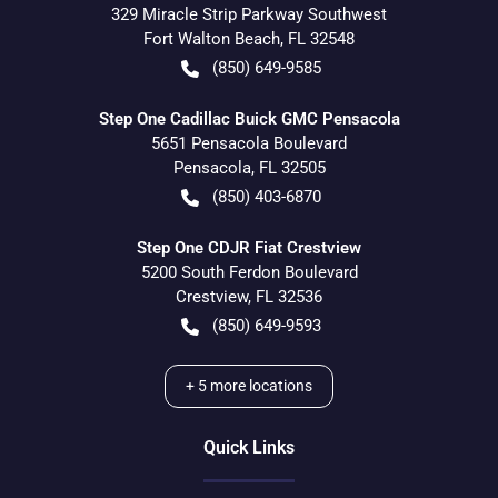
329 Miracle Strip Parkway Southwest
Fort Walton Beach
,
FL
32548
(850) 649-9585
Step One Cadillac Buick GMC Pensacola
5651 Pensacola Boulevard
Pensacola
,
FL
32505
(850) 403-6870
Step One CDJR Fiat Crestview
5200 South Ferdon Boulevard
Crestview
,
FL
32536
(850) 649-9593
+
5
more locations
Quick Links