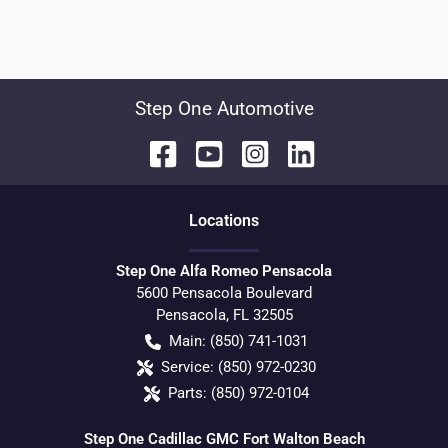
Step One Automotive
Location
s
Step One Alfa Romeo Pensacola
5600 Pensacola Boulevard
Pensacola
,
FL
32505
Main:
(850) 741-1031
Service:
(850) 972-0230
Parts:
(850) 972-0104
Step One Cadillac GMC Fort Walton Beach