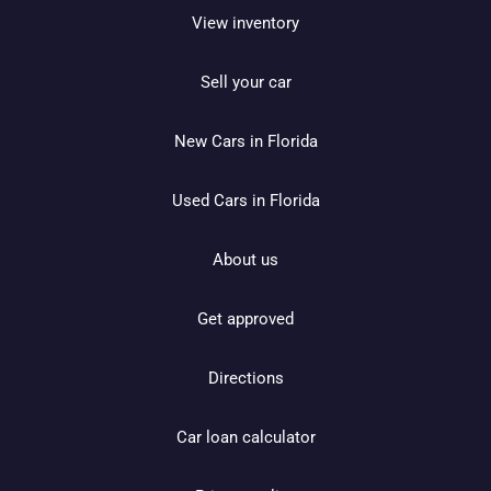
View inventory
Sell your car
New Cars in Florida
Used Cars in Florida
About us
Get approved
Directions
Car loan calculator