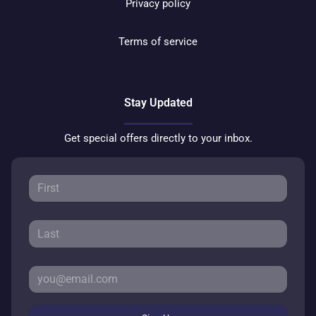
Privacy policy
Terms of service
Stay Updated
Get special offers directly to your inbox.