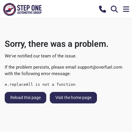
Sorry, there was a problem.
We've notified our team of the issue.
If the problem persists, please email
support@overfuel.com
with the following error message:
e.replaceAll is not a function
Reload this page
Visit the home page