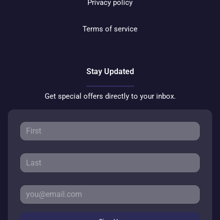
Privacy policy
Terms of service
Stay Updated
Get special offers directly to your inbox.