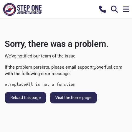
Sorry, there was a problem.
We've notified our team of the issue.
If the problem persists, please email
support@overfuel.com
with the following error message:
e.replaceAll is not a function
Reload this page
Visit the home page