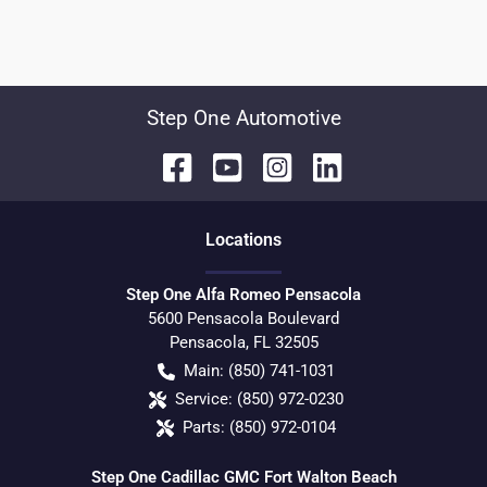
Step One Automotive
Location
s
Step One Alfa Romeo Pensacola
5600 Pensacola Boulevard
Pensacola
,
FL
32505
Main:
(850) 741-1031
Service:
(850) 972-0230
Parts:
(850) 972-0104
Step One Cadillac GMC Fort Walton Beach