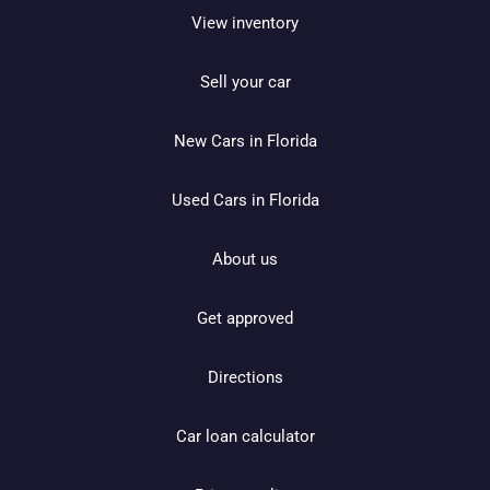
View inventory
Sell your car
New Cars in Florida
Used Cars in Florida
About us
Get approved
Directions
Car loan calculator