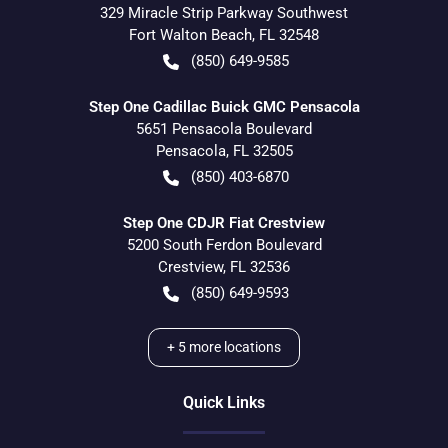
329 Miracle Strip Parkway Southwest
Fort Walton Beach
,
FL
32548
(850) 649-9585
Step One Cadillac Buick GMC Pensacola
5651 Pensacola Boulevard
Pensacola
,
FL
32505
(850) 403-6870
Step One CDJR Fiat Crestview
5200 South Ferdon Boulevard
Crestview
,
FL
32536
(850) 649-9593
+
5
more locations
Quick Links