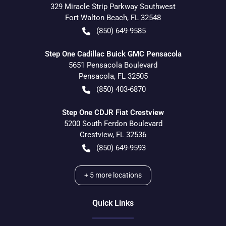
329 Miracle Strip Parkway Southwest
Fort Walton Beach
,
FL
32548
(850) 649-9585
Step One Cadillac Buick GMC Pensacola
5651 Pensacola Boulevard
Pensacola
,
FL
32505
(850) 403-6870
Step One CDJR Fiat Crestview
5200 South Ferdon Boulevard
Crestview
,
FL
32536
(850) 649-9593
+
5
more locations
Quick Links