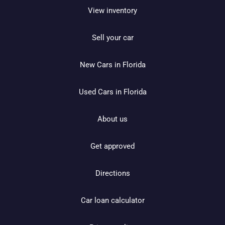
View inventory
Sell your car
New Cars in Florida
Used Cars in Florida
About us
Get approved
Directions
Car loan calculator