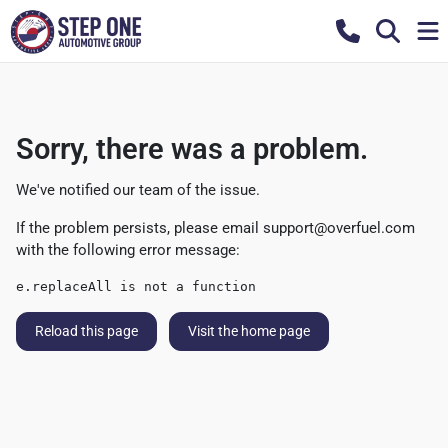
Sorry, there was a problem.
We've notified our team of the issue.
If the problem persists, please email
support@overfuel.com
with the following error message:
e.replaceAll is not a function
Reload this page
Visit the home page