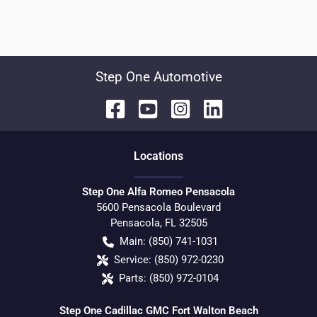
Step One Automotive
Location
s
Step One Alfa Romeo Pensacola
5600 Pensacola Boulevard
Pensacola
,
FL
32505
Main:
(850) 741-1031
Service:
(850) 972-0230
Parts:
(850) 972-0104
Step One Cadillac GMC Fort Walton Beach