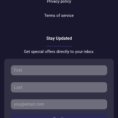
Privacy policy
Terms of service
Stay Updated
Get special offers directly to your inbox.