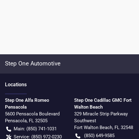
Step One Automotive
Location
s
Step One Alfa Romeo
Step One Cadillac GMC Fort
Pensacola
Walton Beach
5600 Pensacola Boulevard
329 Miracle Strip Parkway
Pensacola
,
FL
32505
Southwest
Fort Walton Beach
,
FL
32548
Main:
(850) 741-1031
(850) 649-9585
Service:
(850) 972-0230