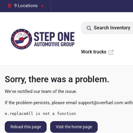
9 Locations
Search Inventory
Work trucks
Sorry, there was a problem.
We've notified our team of the issue.
If the problem persists, please email
support@overfuel.com
with
e.replaceAll is not a function
Reload this page
Visit the home page