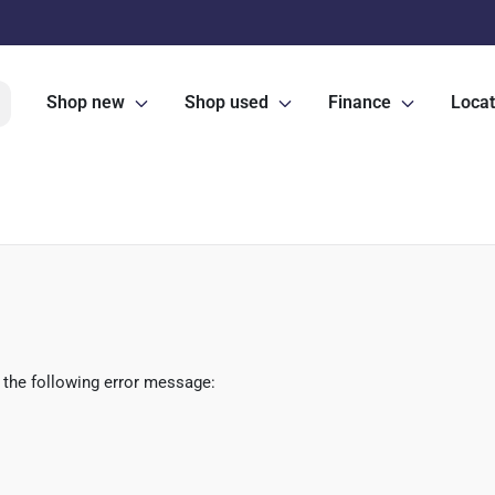
Shop new
Shop used
Finance
Locat
 the following error message: