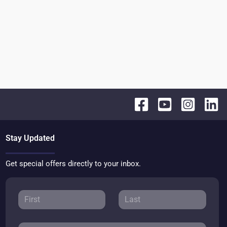
Stay Updated
Get special offers directly to your inbox.