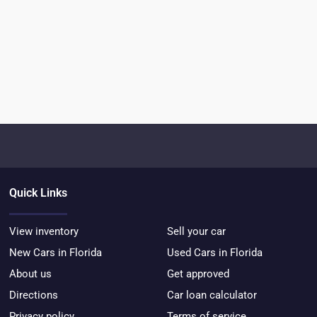
Quick Links
View inventory
Sell your car
New Cars in Florida
Used Cars in Florida
About us
Get approved
Directions
Car loan calculator
Privacy policy
Terms of service