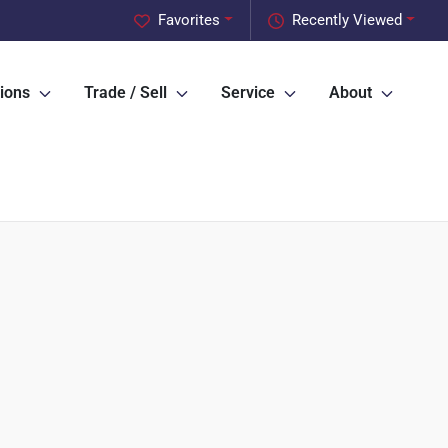
Favorites
Recently Viewed
ions
Trade / Sell
Service
About