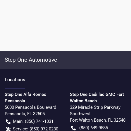
Step One Automotive
Location
s
Step One Alfa Romeo
Step One Cadillac GMC Fort
Pensacola
Walton Beach
5600 Pensacola Boulevard
329 Miracle Strip Parkway
Pensacola
,
FL
32505
Southwest
Fort Walton Beach
,
FL
32548
Main:
(850) 741-1031
(850) 649-9585
Service:
(850) 972-0230