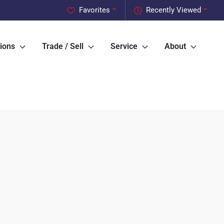
Favorites
Recently Viewed
ions
Trade / Sell
Service
About