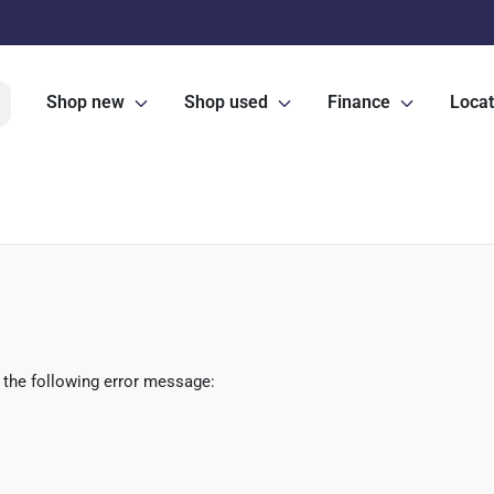
Shop new
Shop used
Finance
Locat
 the following error message: