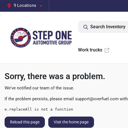
9 Locations
Search Inventory
Work trucks
Sorry, there was a problem.
We've notified our team of the issue.
If the problem persists, please email
support@overfuel.com
with
e.replaceAll is not a function
Reload this page
Visit the home page