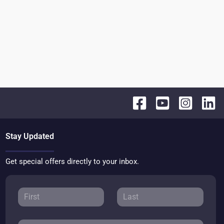
Stay Updated
Get special offers directly to your inbox.