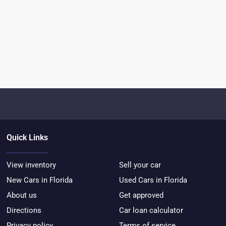
Quick Links
View inventory
Sell your car
New Cars in Florida
Used Cars in Florida
About us
Get approved
Directions
Car loan calculator
Privacy policy
Terms of service