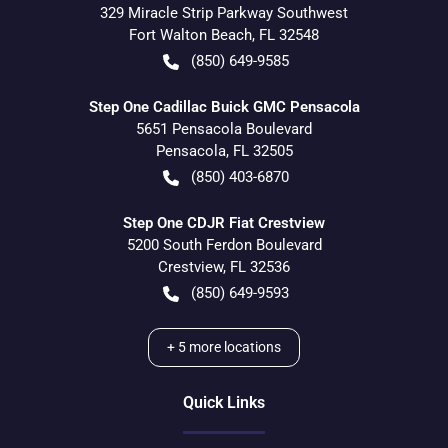
329 Miracle Strip Parkway Southwest
Fort Walton Beach
,
FL
32548
(850) 649-9585
Step One Cadillac Buick GMC Pensacola
5651 Pensacola Boulevard
Pensacola
,
FL
32505
(850) 403-6870
Step One CDJR Fiat Crestview
5200 South Ferdon Boulevard
Crestview
,
FL
32536
(850) 649-9593
+
5
more locations
Quick Links