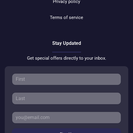
Privacy policy
Terms of service
Stay Updated
Get special offers directly to your inbox.