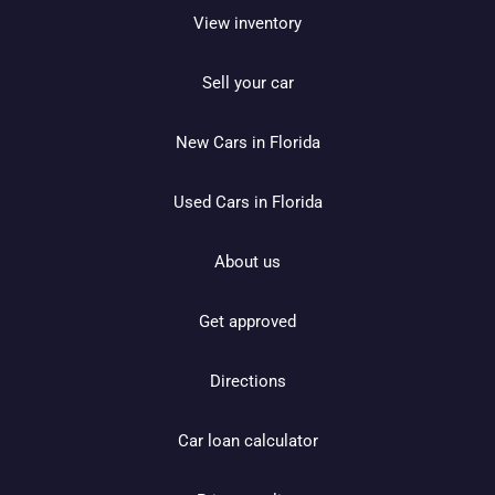
View inventory
Sell your car
New Cars in Florida
Used Cars in Florida
About us
Get approved
Directions
Car loan calculator