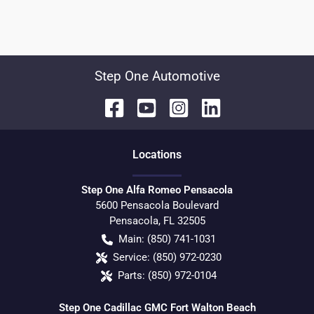
Step One Automotive
Location
s
Step One Alfa Romeo Pensacola
5600 Pensacola Boulevard
Pensacola
,
FL
32505
Main:
(850) 741-1031
Service:
(850) 972-0230
Parts:
(850) 972-0104
Step One Cadillac GMC Fort Walton Beach