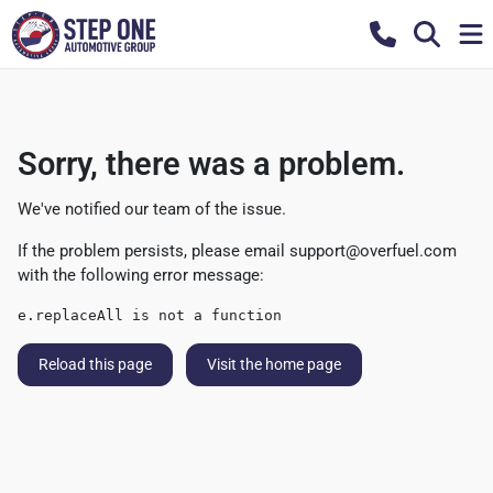
Sorry, there was a problem.
We've notified our team of the issue.
If the problem persists, please email
support@overfuel.com
with the following error message:
e.replaceAll is not a function
Reload this page
Visit the home page