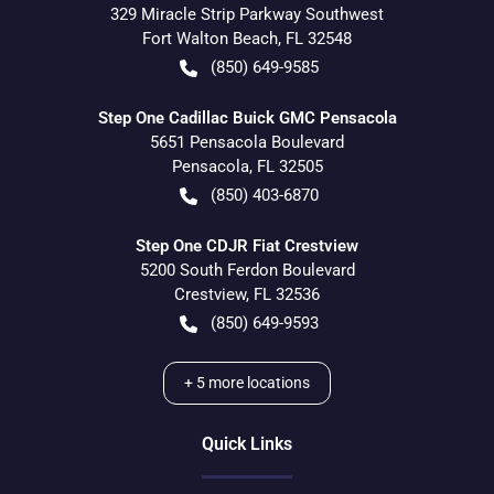
329 Miracle Strip Parkway Southwest
Fort Walton Beach
,
FL
32548
(850) 649-9585
Step One Cadillac Buick GMC Pensacola
5651 Pensacola Boulevard
Pensacola
,
FL
32505
(850) 403-6870
Step One CDJR Fiat Crestview
5200 South Ferdon Boulevard
Crestview
,
FL
32536
(850) 649-9593
+
5
more locations
Quick Links