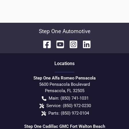
Step One Automotive
Location
s
Step One Alfa Romeo Pensacola
5600 Pensacola Boulevard
Pensacola
,
FL
32505
Main:
(850) 741-1031
Service:
(850) 972-0230
Parts:
(850) 972-0104
Step One Cadillac GMC Fort Walton Beach