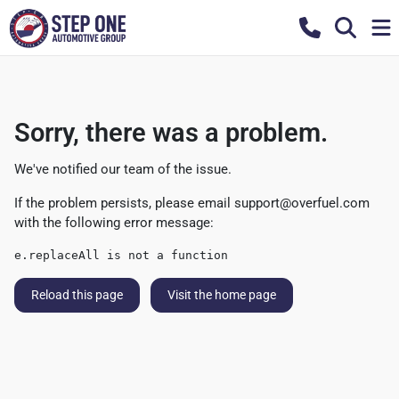
Sorry, there was a problem.
We've notified our team of the issue.
If the problem persists, please email
support@overfuel.com
with the following error message:
e.replaceAll is not a function
Reload this page
Visit the home page