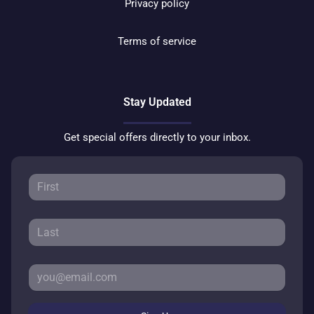
Privacy policy
Terms of service
Stay Updated
Get special offers directly to your inbox.