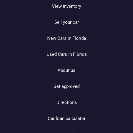
View inventory
Sell your car
New Cars in Florida
Used Cars in Florida
About us
Get approved
Directions
Car loan calculator