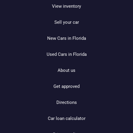
View inventory
Sell your car
New Cars in Florida
Used Cars in Florida
About us
Get approved
Directions
Car loan calculator