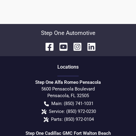
Step One Automotive
Location
s
Step One Alfa Romeo Pensacola
5600 Pensacola Boulevard
Pensacola
,
FL
32505
Main:
(850) 741-1031
Service:
(850) 972-0230
Parts:
(850) 972-0104
Step One Cadillac GMC Fort Walton Beach