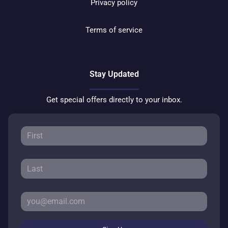
Privacy policy
Terms of service
Stay Updated
Get special offers directly to your inbox.