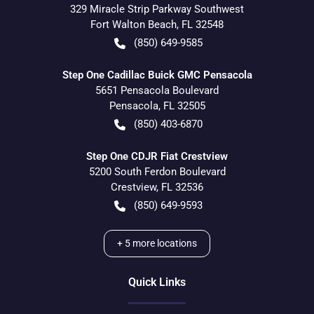
329 Miracle Strip Parkway Southwest
Fort Walton Beach
,
FL
32548
(850) 649-9585
Step One Cadillac Buick GMC Pensacola
5651 Pensacola Boulevard
Pensacola
,
FL
32505
(850) 403-6870
Step One CDJR Fiat Crestview
5200 South Ferdon Boulevard
Crestview
,
FL
32536
(850) 649-9593
+
5
more locations
Quick Links