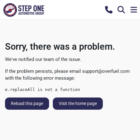
Sorry, there was a problem.
We've notified our team of the issue.
If the problem persists, please email
support@overfuel.com
with the following error message:
e.replaceAll is not a function
Reload this page
Visit the home page