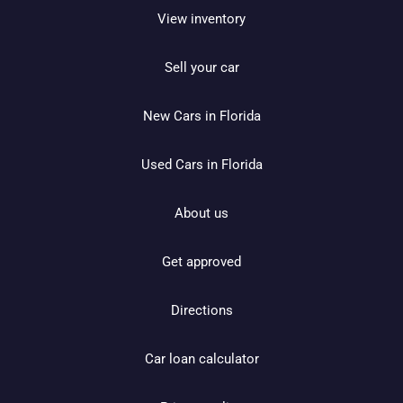
View inventory
Sell your car
New Cars in Florida
Used Cars in Florida
About us
Get approved
Directions
Car loan calculator