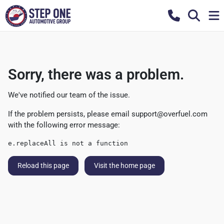
Sorry, there was a problem.
We've notified our team of the issue.
If the problem persists, please email
support@overfuel.com
with the following error message:
e.replaceAll is not a function
Reload this page
Visit the home page