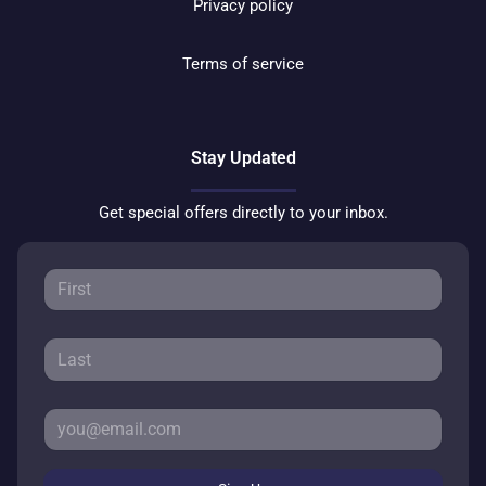
Privacy policy
Terms of service
Stay Updated
Get special offers directly to your inbox.