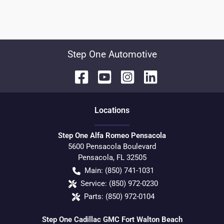
Step One Automotive
Location
s
Step One Alfa Romeo Pensacola
5600 Pensacola Boulevard
Pensacola
,
FL
32505
Main:
(850) 741-1031
Service:
(850) 972-0230
Parts:
(850) 972-0104
Step One Cadillac GMC Fort Walton Beach