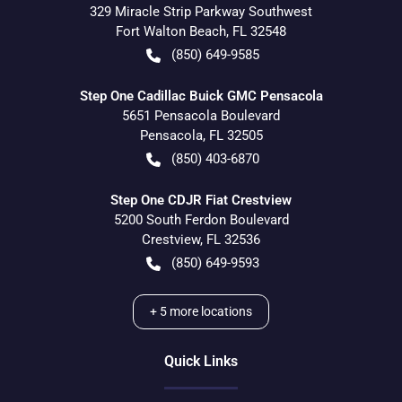
329 Miracle Strip Parkway Southwest
Fort Walton Beach
,
FL
32548
(850) 649-9585
Step One Cadillac Buick GMC Pensacola
5651 Pensacola Boulevard
Pensacola
,
FL
32505
(850) 403-6870
Step One CDJR Fiat Crestview
5200 South Ferdon Boulevard
Crestview
,
FL
32536
(850) 649-9593
+
5
more locations
Quick Links