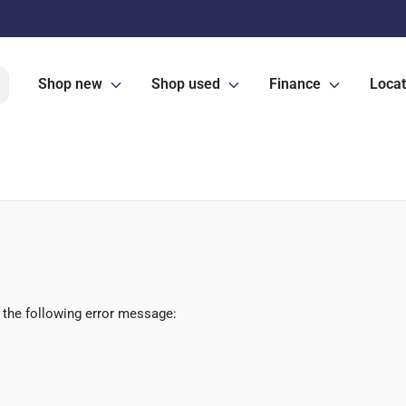
Shop new
Shop used
Finance
Locat
 the following error message: