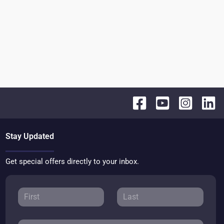
Stay Updated
Get special offers directly to your inbox.