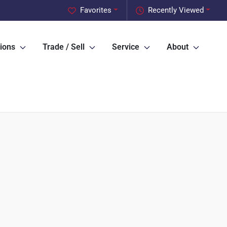
Favorites
Recently Viewed
ions
Trade / Sell
Service
About