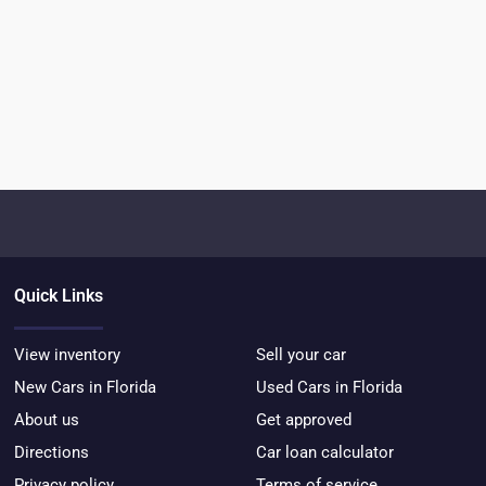
Quick Links
View inventory
Sell your car
New Cars in Florida
Used Cars in Florida
About us
Get approved
Directions
Car loan calculator
Privacy policy
Terms of service