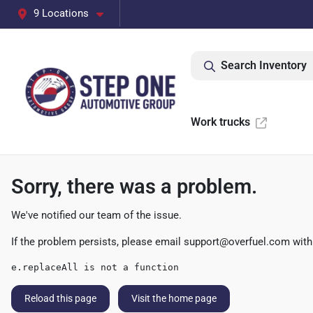
9 Locations
Search Inventory
Work trucks
Sorry, there was a problem.
We've notified our team of the issue.
If the problem persists, please email
support@overfuel.com
with
e.replaceAll is not a function
Reload this page
Visit the home page