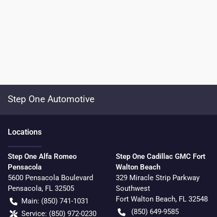
Step One Automotive
Location
s
Step One Alfa Romeo
Step One Cadillac GMC Fort
Pensacola
Walton Beach
5600 Pensacola Boulevard
329 Miracle Strip Parkway
Pensacola
,
FL
32505
Southwest
Fort Walton Beach
,
FL
32548
Main:
(850) 741-1031
(850) 649-9585
Service:
(850) 972-0230