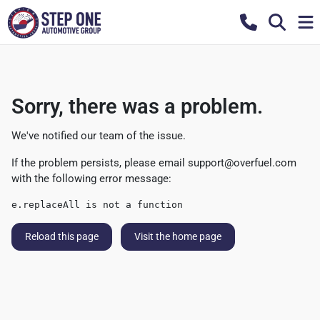
Sorry, there was a problem.
We've notified our team of the issue.
If the problem persists, please email
support@overfuel.com
with the following error message:
e.replaceAll is not a function
Reload this page
Visit the home page