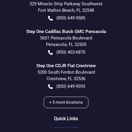
329 Miracle Strip Parkway Southwest
Fort Walton Beach
,
FL
32548
(850) 649-9585
Step One Cadillac Buick GMC Pensacola
5651 Pensacola Boulevard
Pensacola
,
FL
32505
(850) 403-6870
Step One CDJR Fiat Crestview
5200 South Ferdon Boulevard
Crestview
,
FL
32536
(850) 649-9593
+
5
more locations
Quick Links