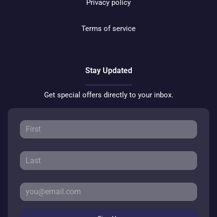
Privacy policy
Terms of service
Stay Updated
Get special offers directly to your inbox.