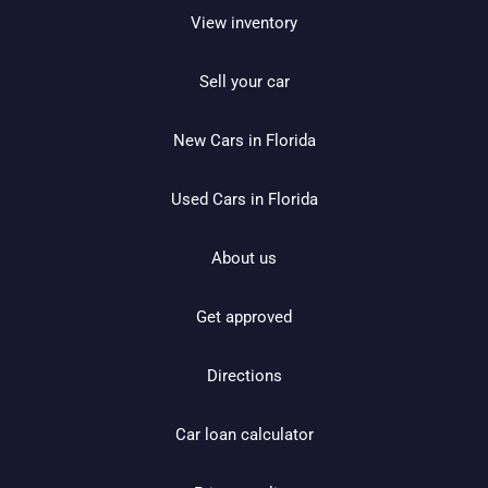
View inventory
Sell your car
New Cars in Florida
Used Cars in Florida
About us
Get approved
Directions
Car loan calculator