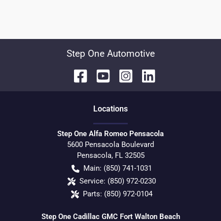
Step One Automotive
Location
s
Step One Alfa Romeo Pensacola
5600 Pensacola Boulevard
Pensacola
,
FL
32505
Main:
(850) 741-1031
Service:
(850) 972-0230
Parts:
(850) 972-0104
Step One Cadillac GMC Fort Walton Beach