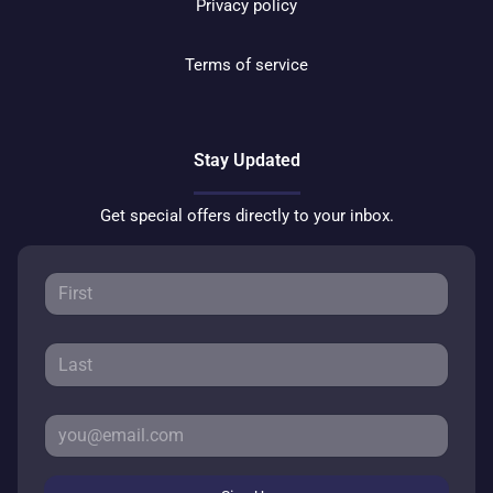
Privacy policy
Terms of service
Stay Updated
Get special offers directly to your inbox.