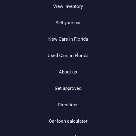
View inventory
Sell your car
New Cars in Florida
Used Cars in Florida
About us
Get approved
Directions
Car loan calculator