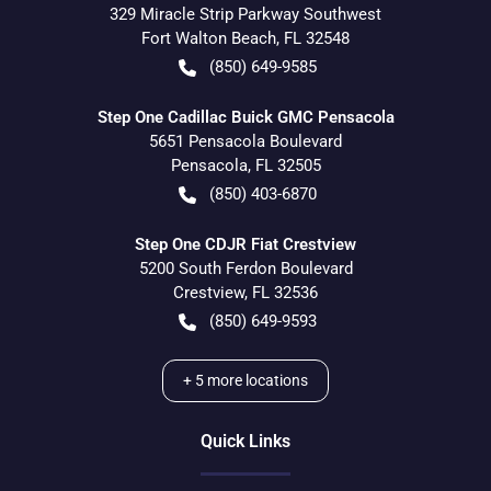
329 Miracle Strip Parkway Southwest
Fort Walton Beach
,
FL
32548
(850) 649-9585
Step One Cadillac Buick GMC Pensacola
5651 Pensacola Boulevard
Pensacola
,
FL
32505
(850) 403-6870
Step One CDJR Fiat Crestview
5200 South Ferdon Boulevard
Crestview
,
FL
32536
(850) 649-9593
+
5
more locations
Quick Links