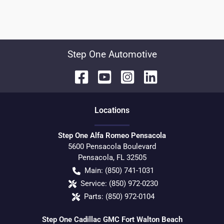
Step One Automotive
Location
s
Step One Alfa Romeo Pensacola
5600 Pensacola Boulevard
Pensacola
,
FL
32505
Main:
(850) 741-1031
Service:
(850) 972-0230
Parts:
(850) 972-0104
Step One Cadillac GMC Fort Walton Beach