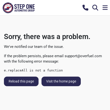
Sorry, there was a problem.
We've notified our team of the issue.
If the problem persists, please email
support@overfuel.com
with the following error message:
e.replaceAll is not a function
Reload this page
Visit the home page