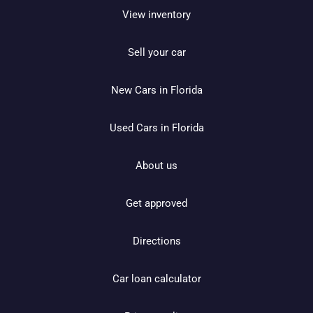
View inventory
Sell your car
New Cars in Florida
Used Cars in Florida
About us
Get approved
Directions
Car loan calculator