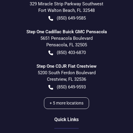
329 Miracle Strip Parkway Southwest
Fort Walton Beach
,
FL
32548
(850) 649-9585
Step One Cadillac Buick GMC Pensacola
5651 Pensacola Boulevard
Pensacola
,
FL
32505
(850) 403-6870
Step One CDJR Fiat Crestview
5200 South Ferdon Boulevard
Crestview
,
FL
32536
(850) 649-9593
+
5
more locations
Quick Links