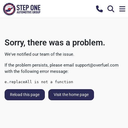
Sorry, there was a problem.
We've notified our team of the issue.
If the problem persists, please email
support@overfuel.com
with the following error message:
e.replaceAll is not a function
Reload this page
Visit the home page