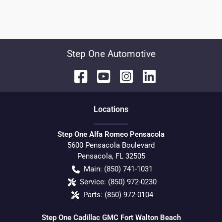
Step One Automotive
Location
s
Step One Alfa Romeo Pensacola
5600 Pensacola Boulevard
Pensacola
,
FL
32505
Main:
(850) 741-1031
Service:
(850) 972-0230
Parts:
(850) 972-0104
Step One Cadillac GMC Fort Walton Beach