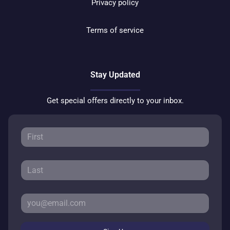
Privacy policy
Terms of service
Stay Updated
Get special offers directly to your inbox.