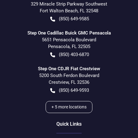
329 Miracle Strip Parkway Southwest
Fort Walton Beach
,
FL
32548
(850) 649-9585
Step One Cadillac Buick GMC Pensacola
5651 Pensacola Boulevard
Pensacola
,
FL
32505
(850) 403-6870
Step One CDJR Fiat Crestview
5200 South Ferdon Boulevard
Crestview
,
FL
32536
(850) 649-9593
+
5
more locations
Quick Links