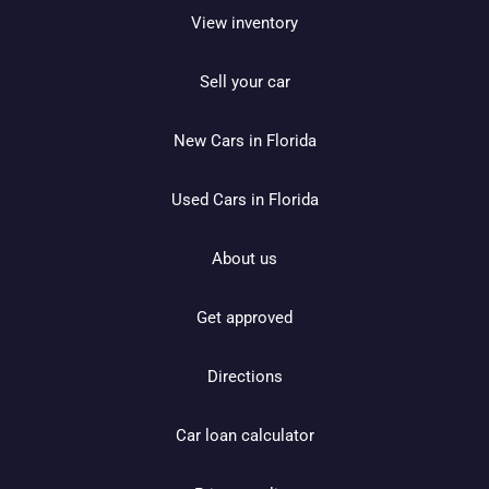
View inventory
Sell your car
New Cars in Florida
Used Cars in Florida
About us
Get approved
Directions
Car loan calculator