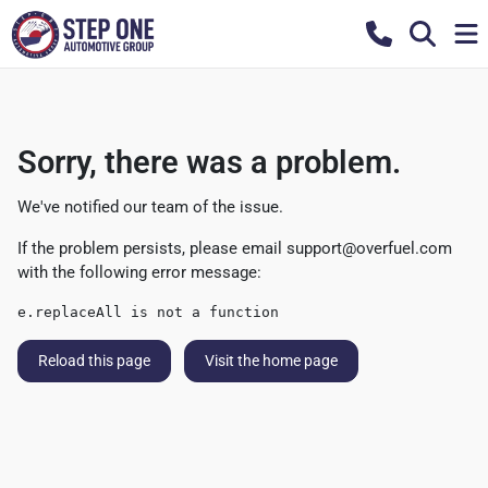
Sorry, there was a problem.
We've notified our team of the issue.
If the problem persists, please email
support@overfuel.com
with the following error message:
e.replaceAll is not a function
Reload this page
Visit the home page