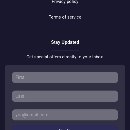
Privacy policy
Terms of service
Stay Updated
Get special offers directly to your inbox.