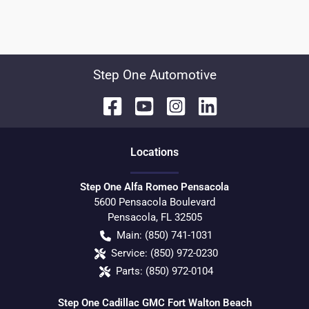
Step One Automotive
Location
s
Step One Alfa Romeo Pensacola
5600 Pensacola Boulevard
Pensacola
,
FL
32505
Main:
(850) 741-1031
Service:
(850) 972-0230
Parts:
(850) 972-0104
Step One Cadillac GMC Fort Walton Beach