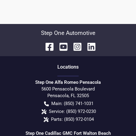
Step One Automotive
Location
s
Step One Alfa Romeo Pensacola
5600 Pensacola Boulevard
Pensacola
,
FL
32505
Main:
(850) 741-1031
Service:
(850) 972-0230
Parts:
(850) 972-0104
Step One Cadillac GMC Fort Walton Beach