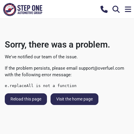
Sorry, there was a problem.
We've notified our team of the issue.
If the problem persists, please email
support@overfuel.com
with the following error message:
e.replaceAll is not a function
Reload this page
Visit the home page