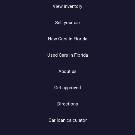
View inventory
Sell your car
New Cars in Florida
Used Cars in Florida
About us
Get approved
Directions
Car loan calculator