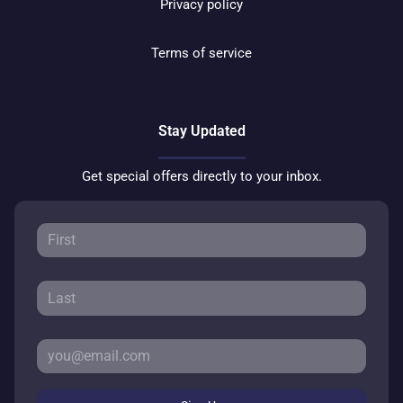
Privacy policy
Terms of service
Stay Updated
Get special offers directly to your inbox.