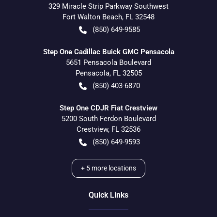
329 Miracle Strip Parkway Southwest
Fort Walton Beach
,
FL
32548
(850) 649-9585
Step One Cadillac Buick GMC Pensacola
5651 Pensacola Boulevard
Pensacola
,
FL
32505
(850) 403-6870
Step One CDJR Fiat Crestview
5200 South Ferdon Boulevard
Crestview
,
FL
32536
(850) 649-9593
+
5
more locations
Quick Links