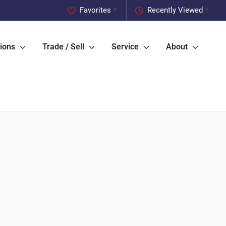
Favorites
Recently Viewed
ions
Trade / Sell
Service
About