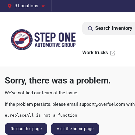
9 Locations
Search Inventory
Work trucks
Sorry, there was a problem.
We've notified our team of the issue.
If the problem persists, please email
support@overfuel.com
with
e.replaceAll is not a function
Reload this page
Visit the home page