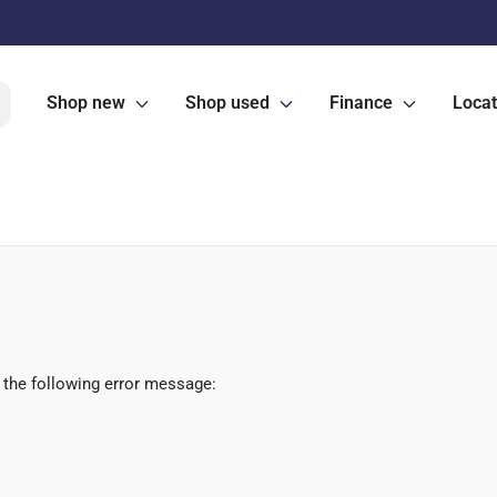
Shop new
Shop used
Finance
Locat
 the following error message: