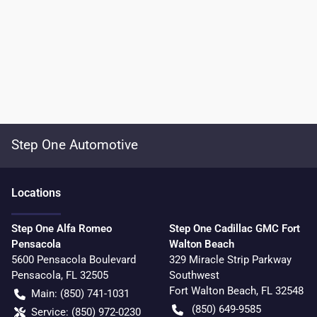
Step One Automotive
Location
s
Step One Alfa Romeo
Step One Cadillac GMC Fort
Pensacola
Walton Beach
5600 Pensacola Boulevard
329 Miracle Strip Parkway
Pensacola
,
FL
32505
Southwest
Fort Walton Beach
,
FL
32548
Main:
(850) 741-1031
(850) 649-9585
Service:
(850) 972-0230