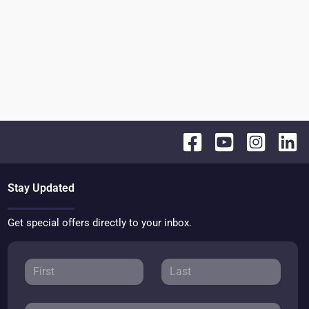
Stay Updated
Get special offers directly to your inbox.