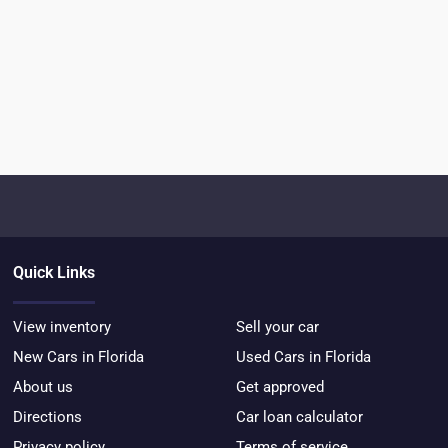
Quick Links
View inventory
Sell your car
New Cars in Florida
Used Cars in Florida
About us
Get approved
Directions
Car loan calculator
Privacy policy
Terms of service