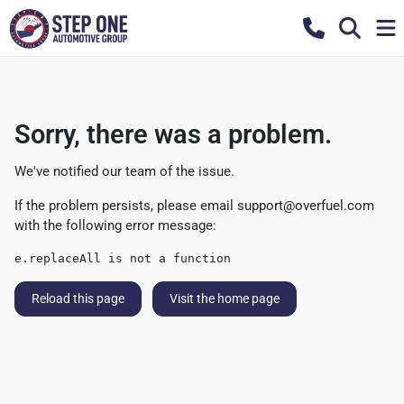
Sorry, there was a problem.
We've notified our team of the issue.
If the problem persists, please email
support@overfuel.com
with the following error message:
e.replaceAll is not a function
Reload this page
Visit the home page