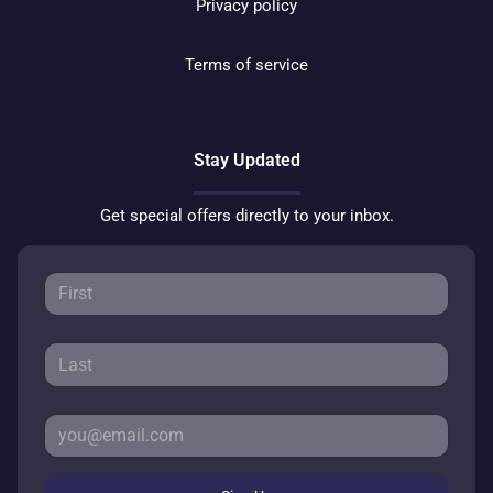
Privacy policy
Terms of service
Stay Updated
Get special offers directly to your inbox.