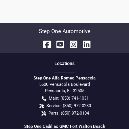
Step One Automotive
Location
s
Step One Alfa Romeo Pensacola
5600 Pensacola Boulevard
Pensacola
,
FL
32505
Main:
(850) 741-1031
Service:
(850) 972-0230
Parts:
(850) 972-0104
Step One Cadillac GMC Fort Walton Beach