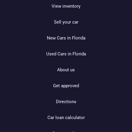
View inventory
Sell your car
New Cars in Florida
Used Cars in Florida
About us
Get approved
Directions
Car loan calculator