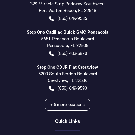
329 Miracle Strip Parkway Southwest
Fort Walton Beach
,
FL
32548
(850) 649-9585
Step One Cadillac Buick GMC Pensacola
5651 Pensacola Boulevard
Pensacola
,
FL
32505
(850) 403-6870
Step One CDJR Fiat Crestview
5200 South Ferdon Boulevard
Crestview
,
FL
32536
(850) 649-9593
+
5
more locations
Quick Links