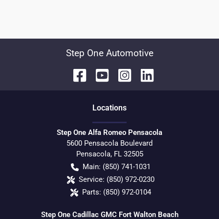
Step One Automotive
Location
s
Step One Alfa Romeo Pensacola
5600 Pensacola Boulevard
Pensacola
,
FL
32505
Main:
(850) 741-1031
Service:
(850) 972-0230
Parts:
(850) 972-0104
Step One Cadillac GMC Fort Walton Beach