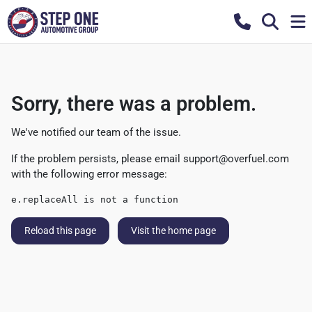
Sorry, there was a problem.
We've notified our team of the issue.
If the problem persists, please email
support@overfuel.com
with the following error message:
e.replaceAll is not a function
Reload this page
Visit the home page