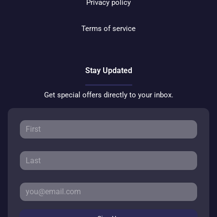
Privacy policy
Terms of service
Stay Updated
Get special offers directly to your inbox.