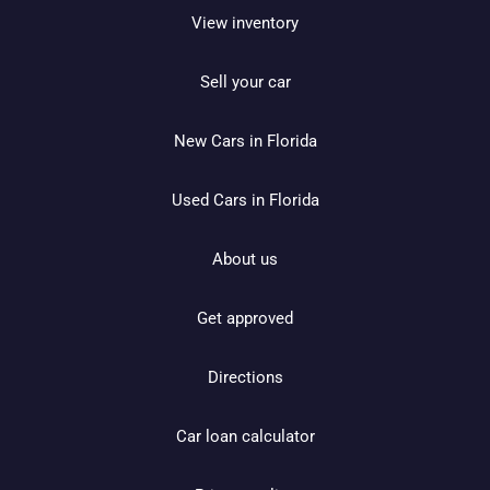
View inventory
Sell your car
New Cars in Florida
Used Cars in Florida
About us
Get approved
Directions
Car loan calculator