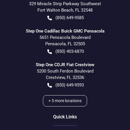
329 Miracle Strip Parkway Southwest
Fort Walton Beach
,
FL
32548
(850) 649-9585
Step One Cadillac Buick GMC Pensacola
5651 Pensacola Boulevard
Pensacola
,
FL
32505
(850) 403-6870
Step One CDJR Fiat Crestview
5200 South Ferdon Boulevard
Crestview
,
FL
32536
(850) 649-9593
+
5
more locations
Quick Links