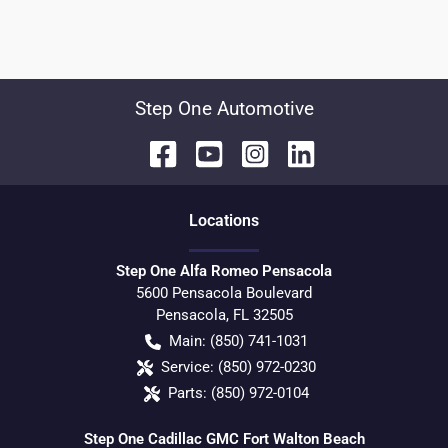
Step One Automotive
Location
s
Step One Alfa Romeo Pensacola
5600 Pensacola Boulevard
Pensacola
,
FL
32505
Main:
(850) 741-1031
Service:
(850) 972-0230
Parts:
(850) 972-0104
Step One Cadillac GMC Fort Walton Beach