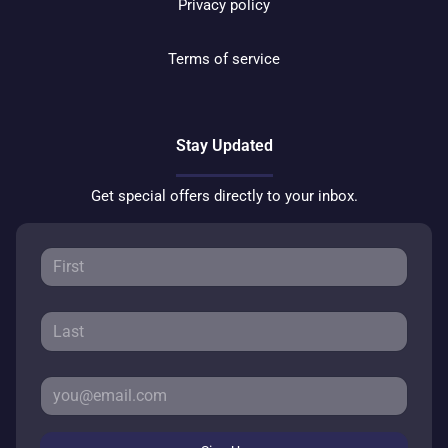
Privacy policy
Terms of service
Stay Updated
Get special offers directly to your inbox.