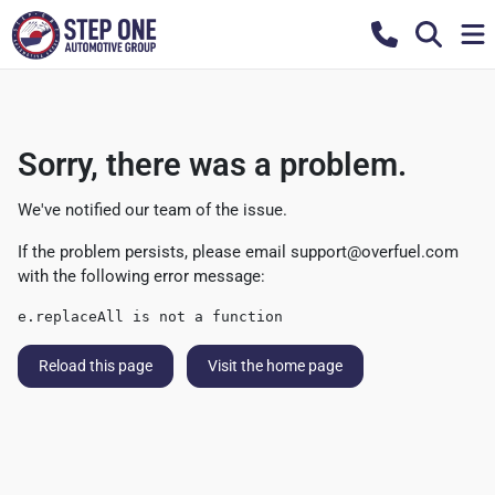
Sorry, there was a problem.
We've notified our team of the issue.
If the problem persists, please email
support@overfuel.com
with the following error message:
e.replaceAll is not a function
Reload this page
Visit the home page