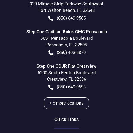
329 Miracle Strip Parkway Southwest
Fort Walton Beach
,
FL
32548
(850) 649-9585
Step One Cadillac Buick GMC Pensacola
5651 Pensacola Boulevard
Pensacola
,
FL
32505
(850) 403-6870
Step One CDJR Fiat Crestview
5200 South Ferdon Boulevard
Crestview
,
FL
32536
(850) 649-9593
+
5
more locations
Quick Links