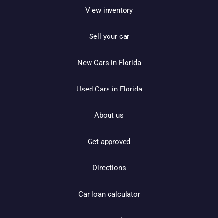
View inventory
Sell your car
New Cars in Florida
Used Cars in Florida
About us
Get approved
Directions
Car loan calculator