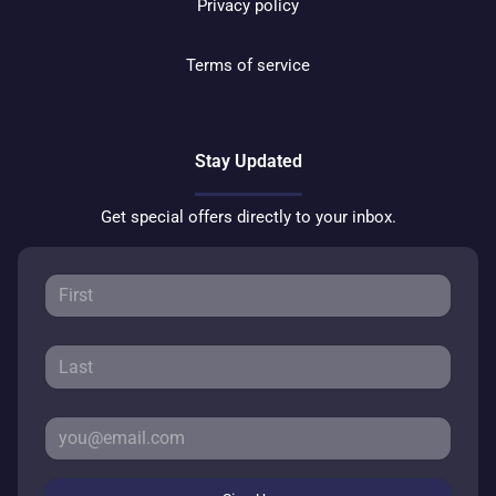
Privacy policy
Terms of service
Stay Updated
Get special offers directly to your inbox.