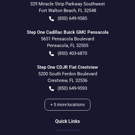
329 Miracle Strip Parkway Southwest
Fort Walton Beach
,
FL
32548
(850) 649-9585
Step One Cadillac Buick GMC Pensacola
5651 Pensacola Boulevard
Pensacola
,
FL
32505
(850) 403-6870
Step One CDJR Fiat Crestview
5200 South Ferdon Boulevard
Crestview
,
FL
32536
(850) 649-9593
+
5
more locations
Quick Links