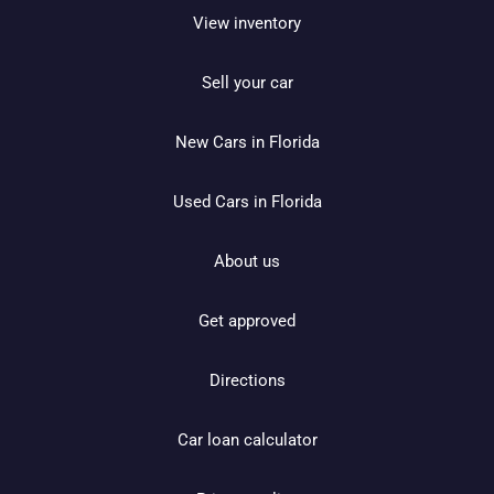
View inventory
Sell your car
New Cars in Florida
Used Cars in Florida
About us
Get approved
Directions
Car loan calculator