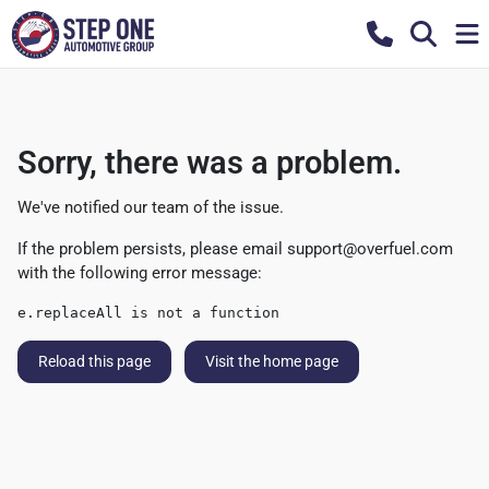
Sorry, there was a problem.
We've notified our team of the issue.
If the problem persists, please email
support@overfuel.com
with the following error message:
e.replaceAll is not a function
Reload this page
Visit the home page