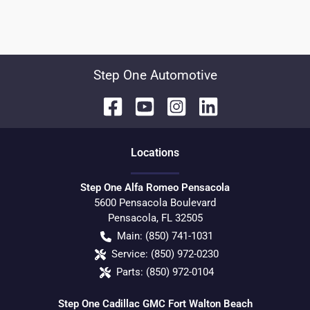
Step One Automotive
Location
s
Step One Alfa Romeo Pensacola
5600 Pensacola Boulevard
Pensacola
,
FL
32505
Main:
(850) 741-1031
Service:
(850) 972-0230
Parts:
(850) 972-0104
Step One Cadillac GMC Fort Walton Beach