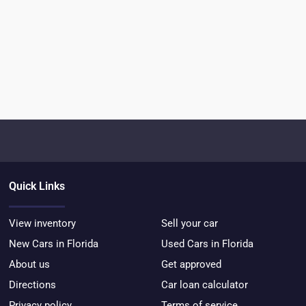
Quick Links
View inventory
Sell your car
New Cars in Florida
Used Cars in Florida
About us
Get approved
Directions
Car loan calculator
Privacy policy
Terms of service