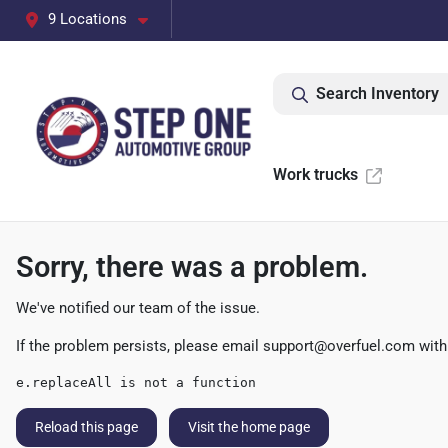
9 Locations
Search Inventory
Work trucks
Sorry, there was a problem.
We've notified our team of the issue.
If the problem persists, please email
support@overfuel.com
with
e.replaceAll is not a function
Reload this page
Visit the home page