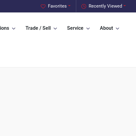
Favorites
Recently Viewed
ions
Trade / Sell
Service
About