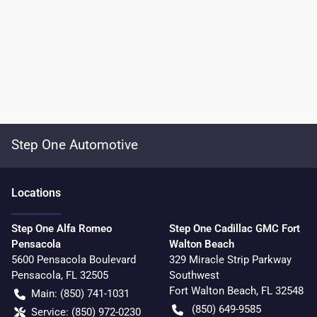
Step One Automotive
Location
s
Step One Alfa Romeo
Step One Cadillac GMC Fort
Pensacola
Walton Beach
5600 Pensacola Boulevard
329 Miracle Strip Parkway
Pensacola
,
FL
32505
Southwest
Fort Walton Beach
,
FL
32548
Main:
(850) 741-1031
(850) 649-9585
Service:
(850) 972-0230