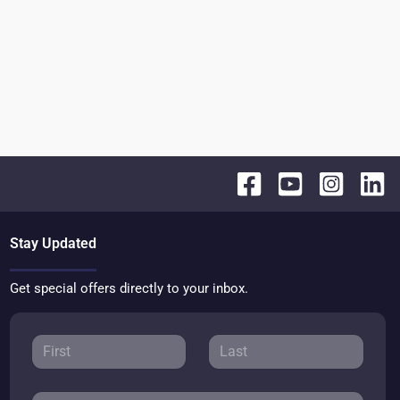
Stay Updated
Get special offers directly to your inbox.