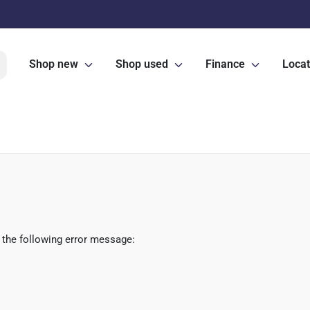
Shop new
Shop used
Finance
Locat
 the following error message: