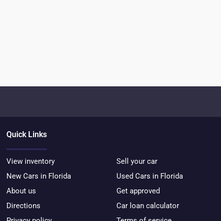
Quick Links
View inventory
Sell your car
New Cars in Florida
Used Cars in Florida
About us
Get approved
Directions
Car loan calculator
Privacy policy
Terms of service