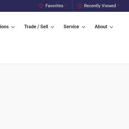
Favorites
Recently Viewed
ions
Trade / Sell
Service
About