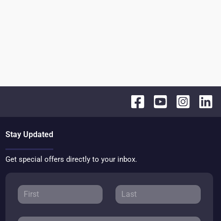
Stay Updated
Get special offers directly to your inbox.