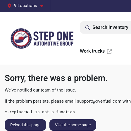
9 Locations
Search Inventory
Work trucks
Sorry, there was a problem.
We've notified our team of the issue.
If the problem persists, please email
support@overfuel.com
with
e.replaceAll is not a function
Reload this page
Visit the home page