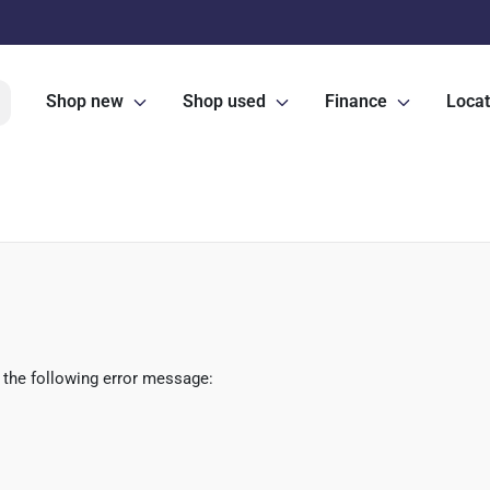
Shop new
Shop used
Finance
Locat
 the following error message: