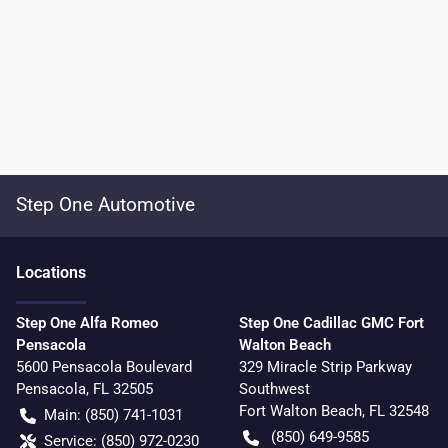
Step One Automotive
Location
s
Step One Alfa Romeo
Step One Cadillac GMC Fort
Pensacola
Walton Beach
5600 Pensacola Boulevard
329 Miracle Strip Parkway
Pensacola
,
FL
32505
Southwest
Fort Walton Beach
,
FL
32548
Main:
(850) 741-1031
(850) 649-9585
Service:
(850) 972-0230