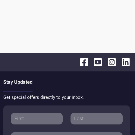
Stay Updated
Get special offers directly to your inbox.