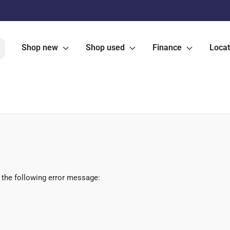
Shop new
Shop used
Finance
Locat
 the following error message: