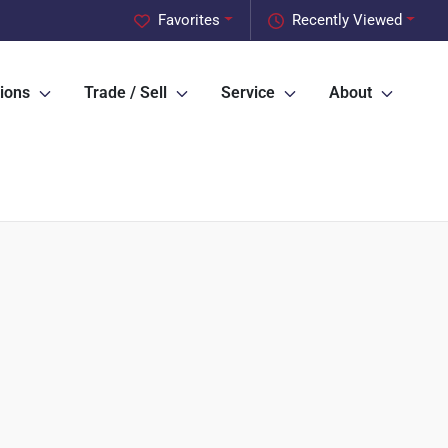
Favorites
Recently Viewed
ions
Trade / Sell
Service
About