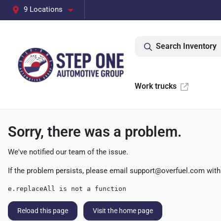
9 Locations
Search Inventory
Work trucks
Sorry, there was a problem.
We've notified our team of the issue.
If the problem persists, please email
support@overfuel.com
with
e.replaceAll is not a function
Reload this page
Visit the home page