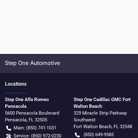
Step One Automotive
Location
s
Step One Alfa Romeo
Step One Cadillac GMC Fort
Pensacola
Walton Beach
5600 Pensacola Boulevard
329 Miracle Strip Parkway
Pensacola
,
FL
32505
Southwest
Fort Walton Beach
,
FL
32548
Main:
(850) 741-1031
(850) 649-9585
Service:
(850) 972-0230