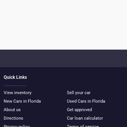
Quick Links
View inventory
Sell your car
New Cars in Florida
Used Cars in Florida
About us
Get approved
Directions
Car loan calculator
Privacy policy
Terms of service