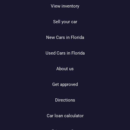
View inventory
Sell your car
New Cars in Florida
Used Cars in Florida
About us
Get approved
Directions
Car loan calculator