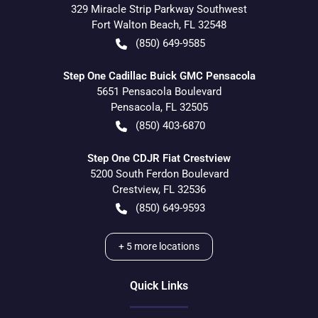
329 Miracle Strip Parkway Southwest
Fort Walton Beach
,
FL
32548
(850) 649-9585
Step One Cadillac Buick GMC Pensacola
5651 Pensacola Boulevard
Pensacola
,
FL
32505
(850) 403-6870
Step One CDJR Fiat Crestview
5200 South Ferdon Boulevard
Crestview
,
FL
32536
(850) 649-9593
+
5
more locations
Quick Links