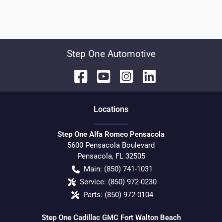
Step One Automotive
Location
s
Step One Alfa Romeo Pensacola
5600 Pensacola Boulevard
Pensacola
,
FL
32505
Main:
(850) 741-1031
Service:
(850) 972-0230
Parts:
(850) 972-0104
Step One Cadillac GMC Fort Walton Beach