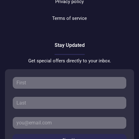
Privacy policy
Terms of service
Stay Updated
Get special offers directly to your inbox.