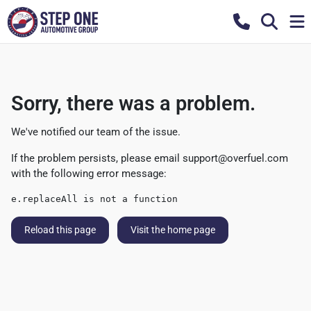
Sorry, there was a problem.
We've notified our team of the issue.
If the problem persists, please email
support@overfuel.com
with the following error message:
e.replaceAll is not a function
Reload this page
Visit the home page