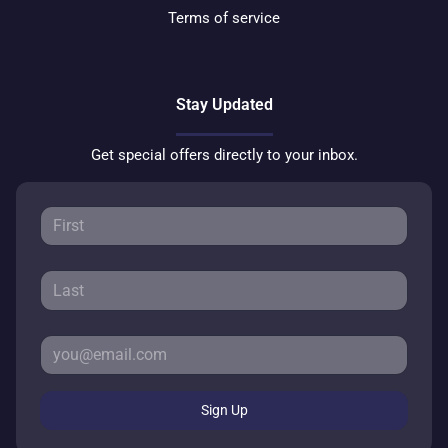
Terms of service
Stay Updated
Get special offers directly to your inbox.
Sign Up