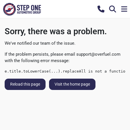
Sorry, there was a problem.
We've notified our team of the issue.
If the problem persists, please email
support@overfuel.com
with the following error message:
e.title.toLowerCase(...).replaceAll is not a function
Reload this page
Visit the home page