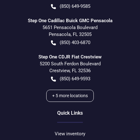
(850) 649-9585
Step One Cadillac Buick GMC Pensacola
5651 Pensacola Boulevard
Pensacola
,
FL
32505
(850) 403-6870
Step One CDJR Fiat Crestview
5200 South Ferdon Boulevard
Crestview
,
FL
32536
(850) 649-9593
+
5
more locations
Quick Links
View inventory