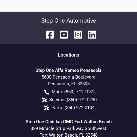
Step One Automotive
Location
s
Step One Alfa Romeo Pensacola
5600 Pensacola Boulevard
Pensacola
,
FL
32505
Main:
(850) 741-1031
Service:
(850) 972-0230
Parts:
(850) 972-0104
Step One Cadillac GMC Fort Walton Beach
329 Miracle Strip Parkway Southwest
Fort Walton Beach
,
FL
32548