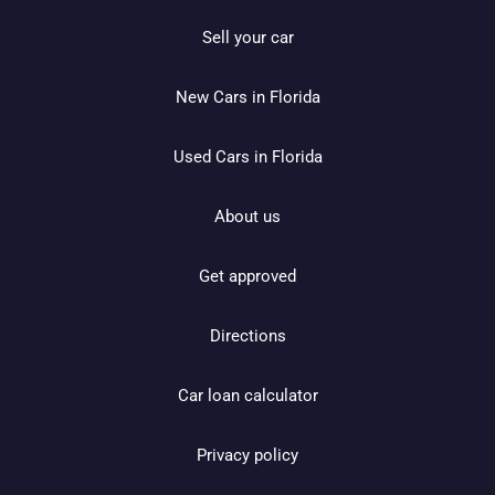
Sell your car
New Cars in Florida
Used Cars in Florida
About us
Get approved
Directions
Car loan calculator
Privacy policy