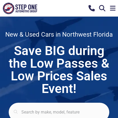
New & Used Cars in Northwest Florida
Save BIG during
the Low Passes &
Low Prices Sales
Event!