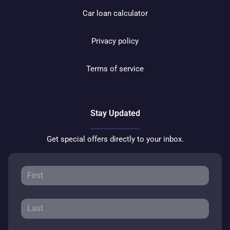
Car loan calculator
Privacy policy
Terms of service
Stay Updated
Get special offers directly to your inbox.