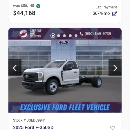
was
$58,145
Est. Payment
$44,168
$674/mo
Stock #
JSED79941
2025 Ford F-350SD