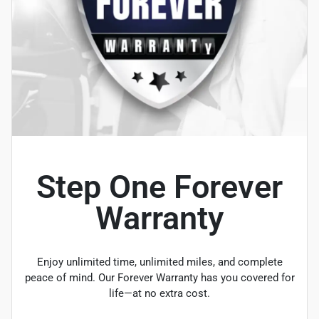
Step One Forever
Warranty
Enjoy unlimited time, unlimited miles, and complete
peace of mind. Our Forever Warranty has you covered for
life—at no extra cost.