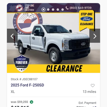
Stock #
JSEC88107
2025 Ford F-250SD
XL
13
miles
was
$59,255
Est. Payment