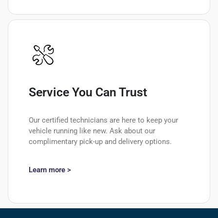
Service You Can Trust
Our certified technicians are here to keep your
vehicle running like new. Ask about our
complimentary pick-up and delivery options.
Learn more >