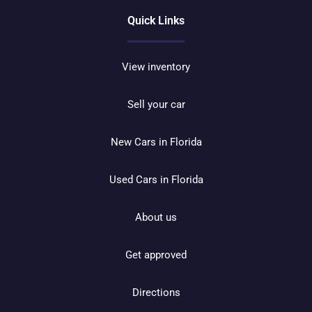
Quick Links
View inventory
Sell your car
New Cars in Florida
Used Cars in Florida
About us
Get approved
Directions