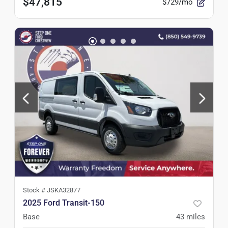
$47,815
$729/mo
Stock #
JSKA32877
2025 Ford Transit-150
Base
43
miles