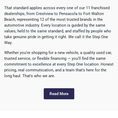
That standard applies across every one of our 11 franchised
dealerships, from Crestview to Pensacola to Fort Walton
Beach, representing 12 of the most trusted brands in the
automotive industry. Every location is guided by the same
values, held to the same standard, and staffed by people who
take genuine pride in getting it right. We call it the Step One
Way.
Whether you're shopping for a new vehicle, a quality used car,
trusted service, or flexible financing — you'll find the same
commitment to excellence at every Step One location. Honest
pricing, real communication, and a team that's here for the
long haul. That's who we are.
Read More