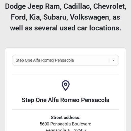
Dodge Jeep Ram, Cadillac, Chevrolet,
Ford, Kia, Subaru, Volkswagen, as
well as several used car locations.
Step One Alfa Romeo Pensacola
Street address:
5600 Pensacola Boulevard
Pensacola
,
FL
32505