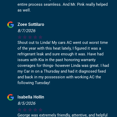
entire process seamless. And Mr. Pink really helped
as well.
Zoee Sottilaro
8/7/2026
Shout out to Linda! My cars AC went out worst time
of the year with this heat lately, I figured it was a
refrigerant leak and sure enough it was. Have had
issues with Kia in the past honoring warranty
coverages for things- however Linda was great. I had
my Car in on a Thursday and had it diagnosed fixed
and back in my possession with working AC the
following Tuesday!
Isabella Hollin
8/5/2026
George was extremely friendly, attentive, and helpful