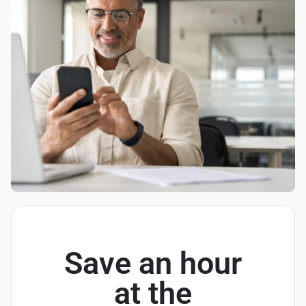
Save an hour
at the