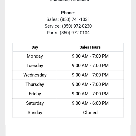
Phone:
Sales: (850) 741-1031
Service: (850) 972-0230
Parts: (850) 972-0104
Day
Sales
Hours
Monday
9:00 AM - 7:00 PM
Tuesday
9:00 AM - 7:00 PM
Wednesday
9:00 AM - 7:00 PM
Thursday
9:00 AM - 7:00 PM
Friday
9:00 AM - 7:00 PM
Saturday
9:00 AM - 6:00 PM
Sunday
Closed