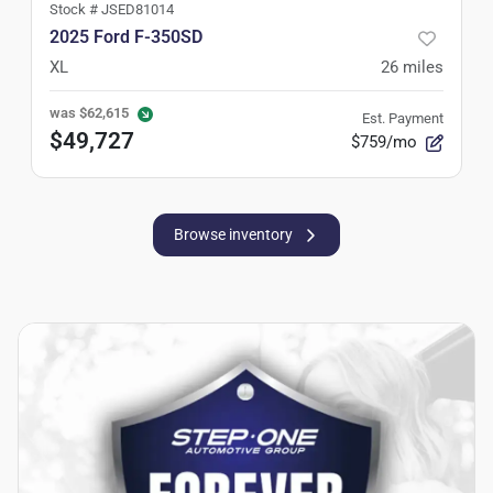
Stock #
JSED81014
2025 Ford F-350SD
XL
26
miles
was
$62,615
Est. Payment
$49,727
$759/mo
Browse inventory