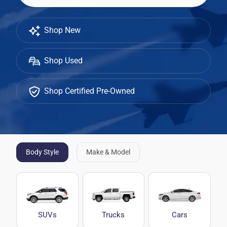
Shop New
Shop Used
Shop Certified Pre-Owned
Body Style
Make & Model
SUVs
Trucks
Cars