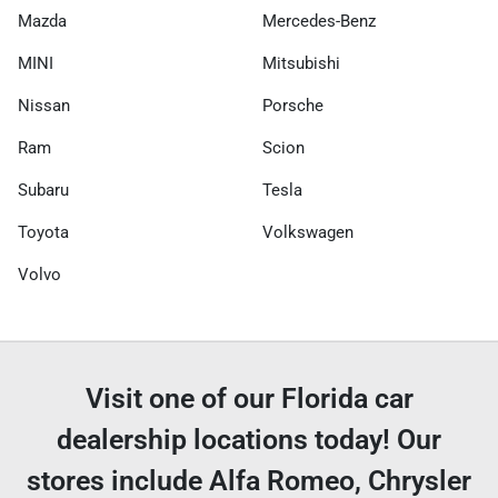
Mazda
Mercedes-Benz
MINI
Mitsubishi
Nissan
Porsche
Ram
Scion
Subaru
Tesla
Toyota
Volkswagen
Volvo
Visit one of our Florida car
dealership locations today! Our
stores include Alfa Romeo, Chrysler