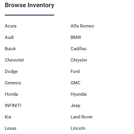
Browse Inventory
Acura
Alfa Romeo
Audi
BMW
Buick
Cadillac
Chevrolet
Chrysler
Dodge
Ford
Genesis
GMC
Honda
Hyundai
INFINITI
Jeep
Kia
Land Rover
Lexus
Lincoln