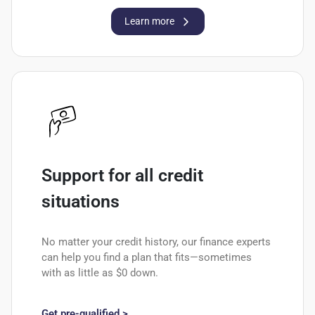
Learn more
Support for all credit
situations
No matter your credit history, our finance experts
can help you find a plan that fits—sometimes
with as little as $0 down.
Get pre-qualified >