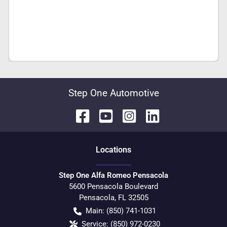
Step One Automotive
Location
s
Step One Alfa Romeo Pensacola
5600 Pensacola Boulevard
Pensacola
,
FL
32505
Main:
(850) 741-1031
Service:
(850) 972-0230