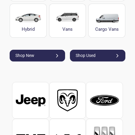
Hybrid
Vans
Cargo Vans
Shop New
Shop Used