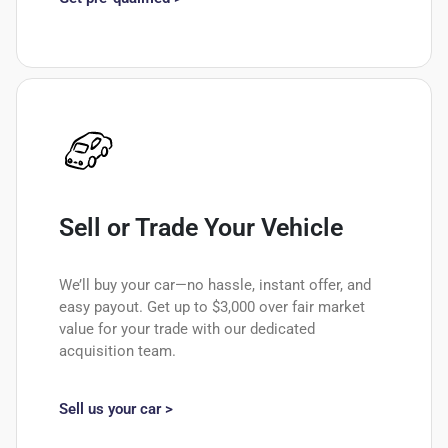
Sell or Trade Your Vehicle
We’ll buy your car—no hassle, instant offer, and
easy payout. Get up to $3,000 over fair market
value for your trade with our dedicated
acquisition team.
Sell us your car >