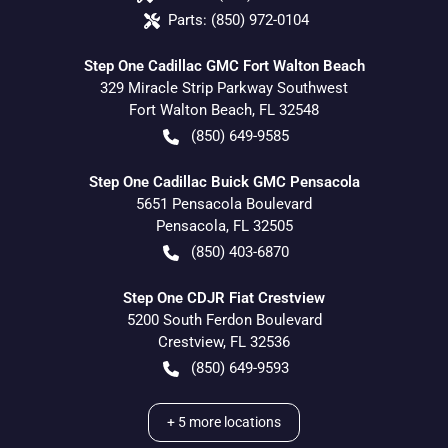
Parts:
(850) 972-0104
Step One Cadillac GMC Fort Walton Beach
329 Miracle Strip Parkway Southwest
Fort Walton Beach
,
FL
32548
(850) 649-9585
Step One Cadillac Buick GMC Pensacola
5651 Pensacola Boulevard
Pensacola
,
FL
32505
(850) 403-6870
Step One CDJR Fiat Crestview
5200 South Ferdon Boulevard
Crestview
,
FL
32536
(850) 649-9593
+
5
more locations