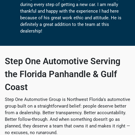
during every step of getting a new car. I am really
thankful and happy with the experience I had here
because of his great work ethic and attitude. He is
definitely a great addition to the team at this
dealership!
Step One Automotive
Serving
the Florida Panhandle & Gulf
Coast
Step One Automotive Group is Northwest Florida's automotive
group built on a straightforward belief: people deserve better
from a dealership. Better transparency. Better accountability.
Better follow-through. And when something doesn't go as
planned, they deserve a team that owns it and makes it right —
no excuses, no runaround.