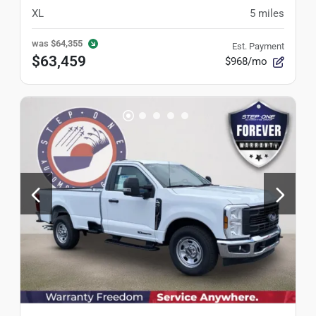
XL
5
miles
was
$64,355
Est. Payment
$63,459
$968/mo