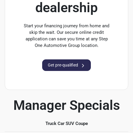
dealership
Start your financing journey from home and
skip the wait. Our secure online credit
application can save you time at any Step
One Automotive Group location.
Get pre-qualified
Manager Specials
Truck Car SUV Coupe