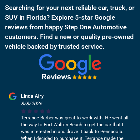
Searching for your next reliable car, truck, or
SUV in Florida? Explore 5-star Google
reviews from happy Step One Automotive
customers. Find a new or quality pre-owned
vehicle backed by trusted service.
Linda Airy
8/8/2026
Terrance Barber was great to work with. He went all
the way to Fort Walton Beach to get the car that I
was interested in and drove it back to Pensacola.
When I decided to purchase it, Terrance made the