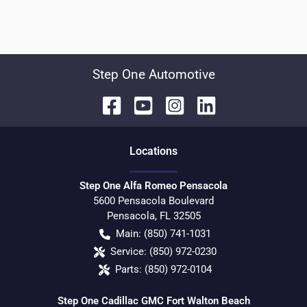
Step One Automotive
Location
s
Step One Alfa Romeo Pensacola
5600 Pensacola Boulevard
Pensacola
,
FL
32505
Main:
(850) 741-1031
Service:
(850) 972-0230
Parts:
(850) 972-0104
Step One Cadillac GMC Fort Walton Beach