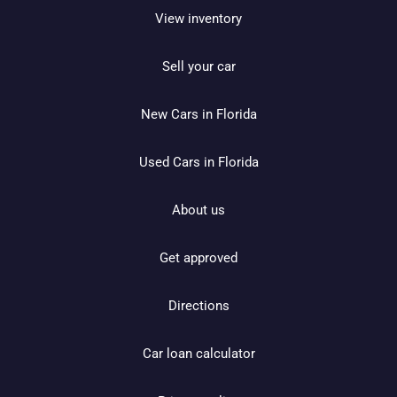
View inventory
Sell your car
New Cars in Florida
Used Cars in Florida
About us
Get approved
Directions
Car loan calculator