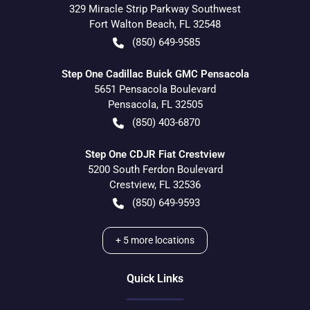
329 Miracle Strip Parkway Southwest
Fort Walton Beach
,
FL
32548
(850) 649-9585
Step One Cadillac Buick GMC Pensacola
5651 Pensacola Boulevard
Pensacola
,
FL
32505
(850) 403-6870
Step One CDJR Fiat Crestview
5200 South Ferdon Boulevard
Crestview
,
FL
32536
(850) 649-9593
+
5
more locations
Quick Links