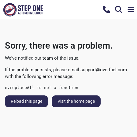
Sorry, there was a problem.
We've notified our team of the issue.
If the problem persists, please email
support@overfuel.com
with the following error message:
e.replaceAll is not a function
Reload this page
Visit the home page