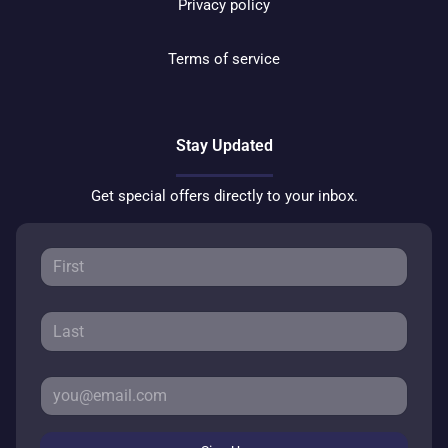
Privacy policy
Terms of service
Stay Updated
Get special offers directly to your inbox.