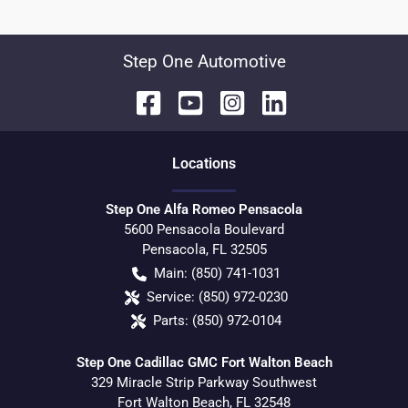
Step One Automotive
Location
s
Step One Alfa Romeo Pensacola
5600 Pensacola Boulevard
Pensacola
,
FL
32505
Main:
(850) 741-1031
Service:
(850) 972-0230
Parts:
(850) 972-0104
Step One Cadillac GMC Fort Walton Beach
329 Miracle Strip Parkway Southwest
Fort Walton Beach
,
FL
32548