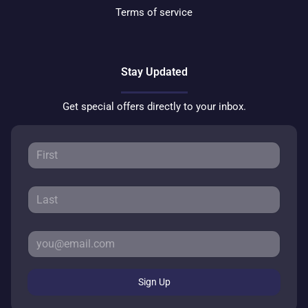
Terms of service
Stay Updated
Get special offers directly to your inbox.
Sign Up