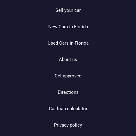
Sell your car
New Cars in Florida
Used Cars in Florida
About us
Get approved
Directions
Car loan calculator
Privacy policy