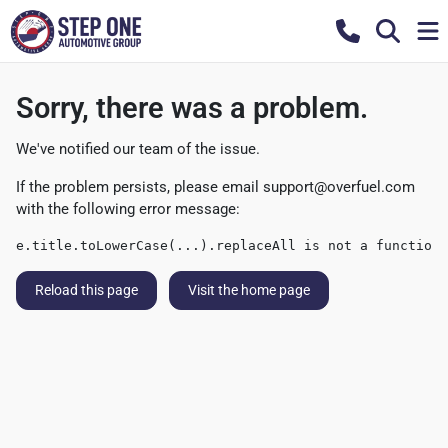
Sorry, there was a problem.
We've notified our team of the issue.
If the problem persists, please email
support@overfuel.com
with the following error message:
e.title.toLowerCase(...).replaceAll is not a function
Reload this page
Visit the home page