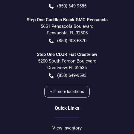
(850) 649-9585
Step One Cadillac Buick GMC Pensacola
5651 Pensacola Boulevard
Pensacola
,
FL
32505
(850) 403-6870
Step One CDJR Fiat Crestview
5200 South Ferdon Boulevard
Crestview
,
FL
32536
(850) 649-9593
+
5
more locations
Quick Links
View inventory