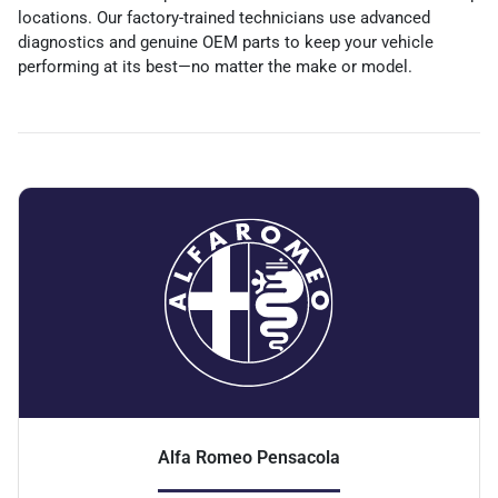
locations. Our factory-trained technicians use advanced
diagnostics and genuine OEM parts to keep your vehicle
performing at its best—no matter the make or model.
Alfa Romeo Pensacola