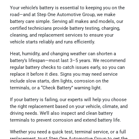
Your vehicle’s battery is essential to keeping you on the
road—and at Step One Automotive Group, we make
battery care simple. Serving all makes and models, our
certified technicians provide battery testing, charging,
cleaning, and replacement services to ensure your
vehicle starts reliably and runs efficiently.
Heat, humidity, and changing weather can shorten a
battery’s lifespan—most last 3–5 years. We recommend
regular battery checks to catch issues early, so you can
replace it before it dies. Signs you may need service
include slow starts, dim lights, corrosion on the
terminals, or a “Check Battery” warning light.
If your battery is failing, our experts will help you choose
the right replacement based on your vehicle, climate, and
driving needs. We’ll also inspect and clean battery
terminals to prevent corrosion and extend battery life.
Whether you need a quick test, terminal service, or a full
replacement, trust Step One Automotive Group to get the