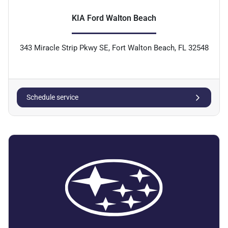
KIA Ford Walton Beach
343 Miracle Strip Pkwy SE, Fort Walton Beach, FL 32548
Schedule service