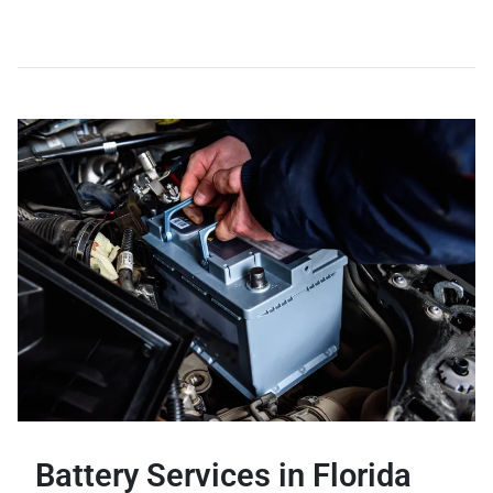
Battery Services in Florida