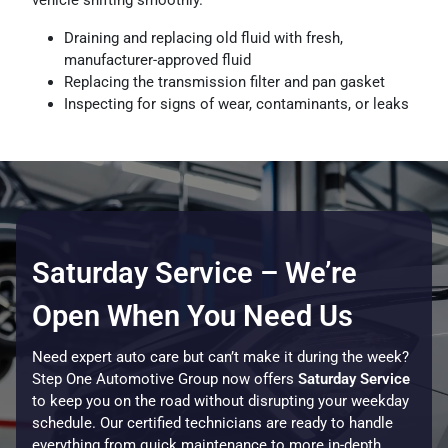
Draining and replacing old fluid with fresh,
manufacturer-approved fluid
Replacing the transmission filter and pan gasket
Inspecting for signs of wear, contaminants, or leaks
Saturday Service – We’re
Open When You Need Us
Need expert auto care but can’t make it during the week?
Step One Automotive Group now offers
Saturday Service
to keep you on the road without disrupting your weekday
schedule. Our certified technicians are ready to handle
everything from quick maintenance to more in-depth