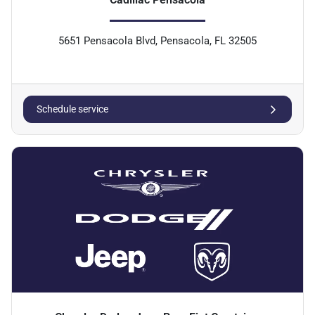
5651 Pensacola Blvd, Pensacola, FL 32505
Schedule service