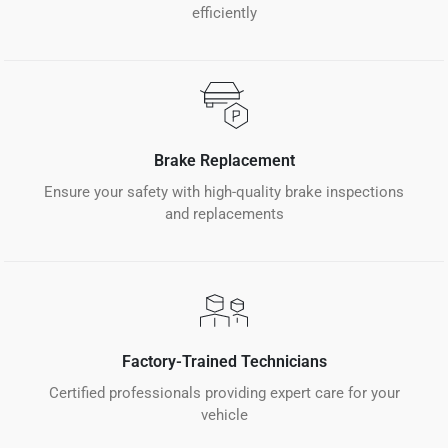
efficiently
Brake Replacement
Ensure your safety with high-quality brake inspections
and replacements
Factory-Trained Technicians
Certified professionals providing expert care for your
vehicle