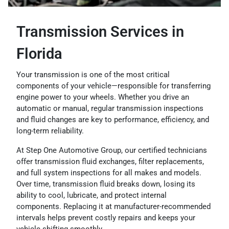
Transmission Services in
Florida
Your transmission is one of the most critical
components of your vehicle—responsible for transferring
engine power to your wheels. Whether you drive an
automatic or manual, regular transmission inspections
and fluid changes are key to performance, efficiency, and
long-term reliability.
At Step One Automotive Group, our certified technicians
offer transmission fluid exchanges, filter replacements,
and full system inspections for all makes and models.
Over time, transmission fluid breaks down, losing its
ability to cool, lubricate, and protect internal
components. Replacing it at manufacturer-recommended
intervals helps prevent costly repairs and keeps your
vehicle shifting smoothly.