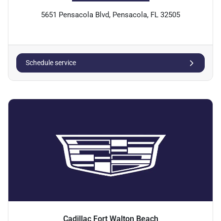
5651 Pensacola Blvd, Pensacola, FL 32505
Schedule service
Cadillac Fort Walton Beach