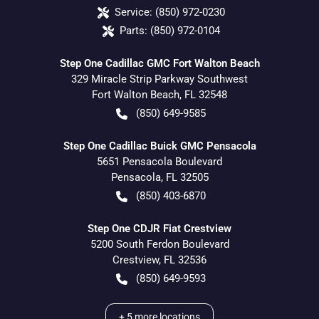
Service:
(850) 972-0230
Parts:
(850) 972-0104
Step One Cadillac GMC Fort Walton Beach
329 Miracle Strip Parkway Southwest
Fort Walton Beach
,
FL
32548
(850) 649-9585
Step One Cadillac Buick GMC Pensacola
5651 Pensacola Boulevard
Pensacola
,
FL
32505
(850) 403-6870
Step One CDJR Fiat Crestview
5200 South Ferdon Boulevard
Crestview
,
FL
32536
(850) 649-9593
+
5
more locations