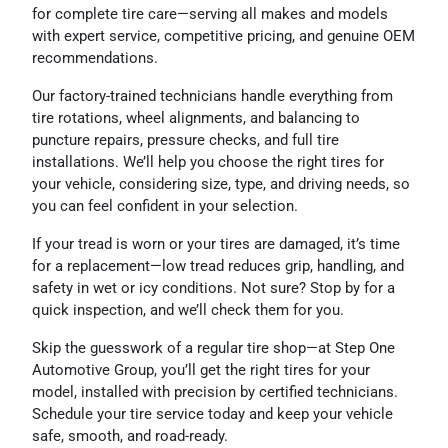
for complete tire care—serving all makes and models
with expert service, competitive pricing, and genuine OEM
recommendations.
Our factory-trained technicians handle everything from
tire rotations, wheel alignments, and balancing to
puncture repairs, pressure checks, and full tire
installations. We’ll help you choose the right tires for
your vehicle, considering size, type, and driving needs, so
you can feel confident in your selection.
If your tread is worn or your tires are damaged, it’s time
for a replacement—low tread reduces grip, handling, and
safety in wet or icy conditions. Not sure? Stop by for a
quick inspection, and we’ll check them for you.
Skip the guesswork of a regular tire shop—at Step One
Automotive Group, you’ll get the right tires for your
model, installed with precision by certified technicians.
Schedule your tire service today and keep your vehicle
safe, smooth, and road-ready.