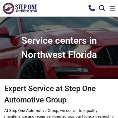
Service centers in
Northwest Florida
Expert Service at Step One
Automotive Group
At Step One Automotive Group, we deliver top-quality
maintenance and repair services across our Florida dealership