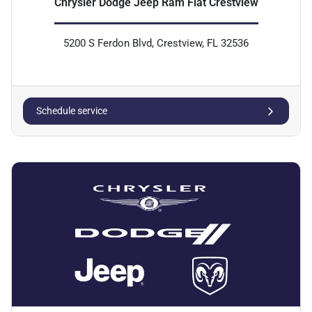
Chrysler Dodge Jeep Ram Fiat Crestview
5200 S Ferdon Blvd, Crestview, FL 32536
Schedule service