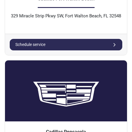
329 Miracle Strip Pkwy SW, Fort Walton Beach, FL 32548
Schedule service
Cadillac Pensacola