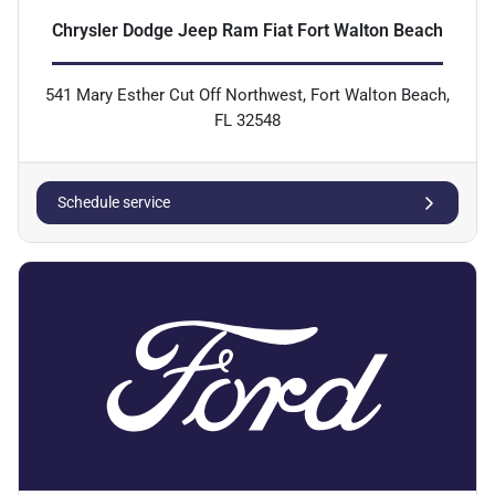
Chrysler Dodge Jeep Ram Fiat Fort Walton Beach
541 Mary Esther Cut Off Northwest, Fort Walton Beach,
FL 32548
Schedule service