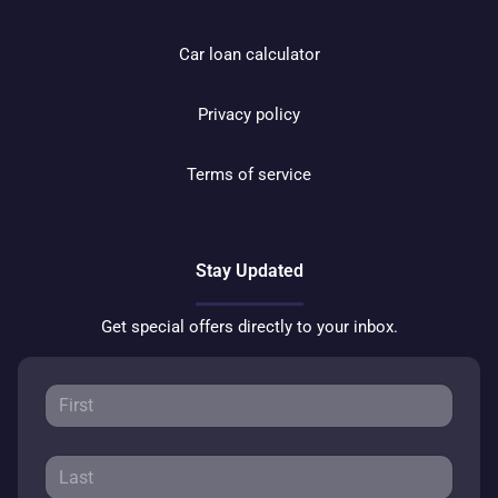
Car loan calculator
Privacy policy
Terms of service
Stay Updated
Get special offers directly to your inbox.