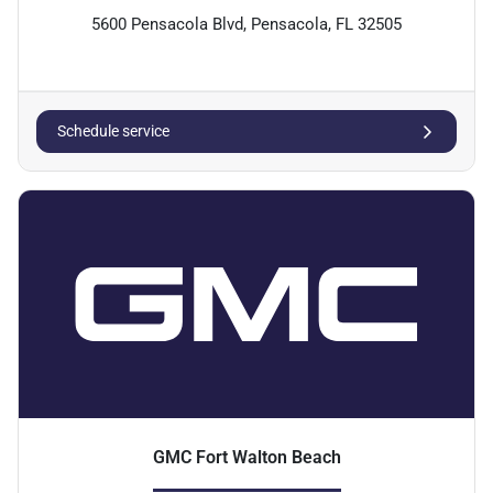
5600 Pensacola Blvd, Pensacola, FL 32505
Schedule service
GMC Fort Walton Beach