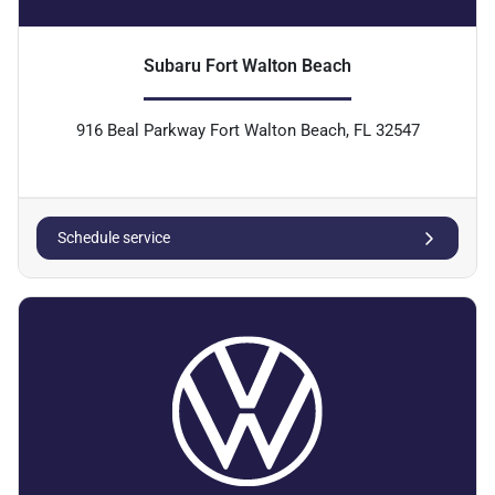
Subaru Fort Walton Beach
916 Beal Parkway Fort Walton Beach, FL 32547
Schedule service