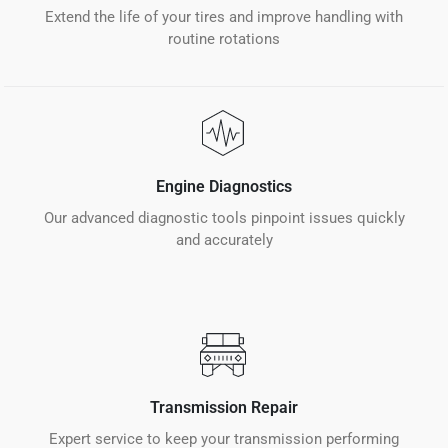
Extend the life of your tires and improve handling with
routine rotations
Engine Diagnostics
Our advanced diagnostic tools pinpoint issues quickly
and accurately
Transmission Repair
Expert service to keep your transmission performing