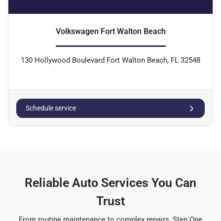
Volkswagen Fort Walton Beach
130 Hollywood Boulevard Fort Walton Beach, FL 32548
Schedule service
Reliable Auto Services You Can
Trust
From routine maintenance to complex repairs, Step One