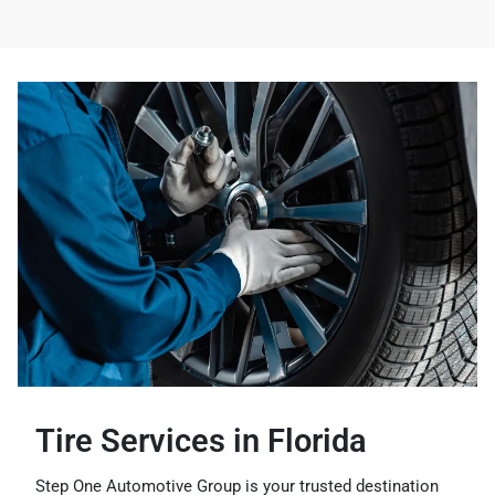
Tire Services in Florida
Step One Automotive Group is your trusted destination