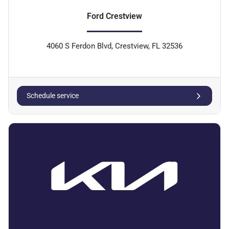
Ford Crestview
4060 S Ferdon Blvd, Crestview, FL 32536
Schedule service