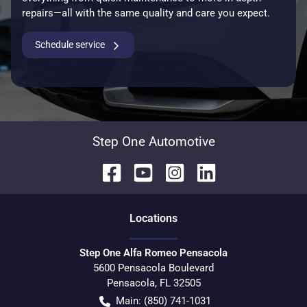
repairs—all with the same quality and care you expect.
Schedule service
Step One Automotive
Location
s
Step One Alfa Romeo Pensacola
5600 Pensacola Boulevard
Pensacola
,
FL
32505
Main:
(850) 741-1031