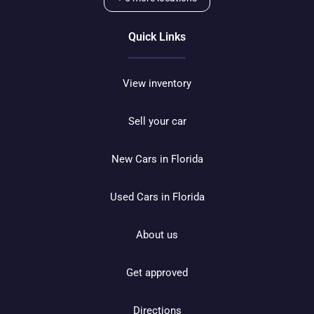
Quick Links
View inventory
Sell your car
New Cars in Florida
Used Cars in Florida
About us
Get approved
Directions