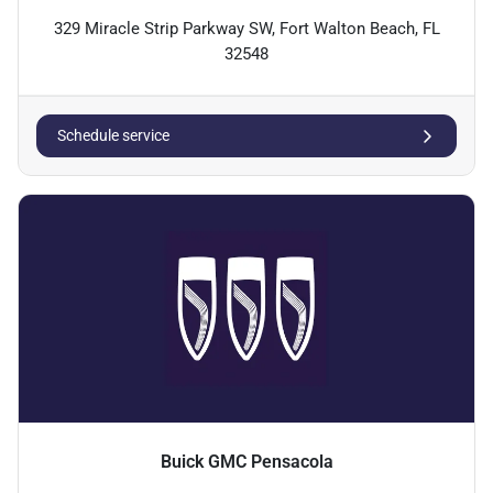
329 Miracle Strip Parkway SW, Fort Walton Beach, FL
32548
Schedule service
Buick GMC Pensacola