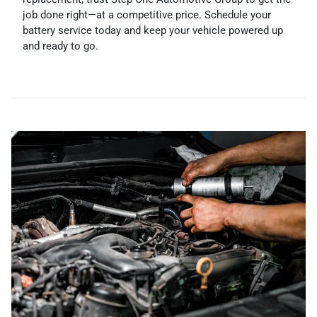
job done right—at a competitive price. Schedule your
battery service today and keep your vehicle powered up
and ready to go.