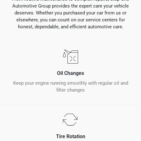
Automotive Group provides the expert care your vehicle
deserves. Whether you purchased your car from us or
elsewhere, you can count on our service centers for
honest, dependable, and efficient automotive care.
Oil Changes
Keep your engine running smoothly with regular oil and
filter changes
Tire Rotation