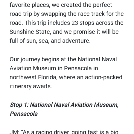
favorite places, we created the perfect
road trip by swapping the race track for the
road. This trip includes 23 stops across the
Sunshine State, and we promise it will be
full of sun, sea, and adventure.
Our journey begins at the National Naval
Aviation Museum in Pensacola in
northwest Florida, where an action-packed
itinerary awaits.
Stop 1: National Naval Aviation Museum,
Pensacola
JM: “As a racing driver, going fast is a big