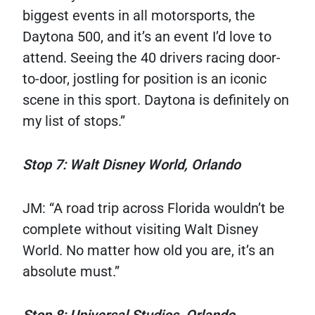
biggest events in all motorsports, the
Daytona 500, and it’s an event I’d love to
attend. Seeing the 40 drivers racing door-
to-door, jostling for position is an iconic
scene in this sport. Daytona is definitely on
my list of stops.”
Stop 7: Walt Disney World, Orlando
JM: “A road trip across Florida wouldn’t be
complete without visiting Walt Disney
World. No matter how old you are, it’s an
absolute must.”