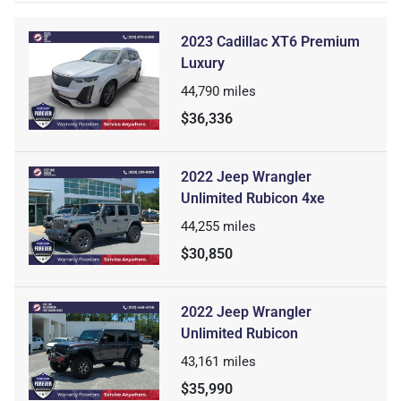
2023 Cadillac XT6 Premium
Luxury
44,790
miles
$36,336
2022 Jeep Wrangler
Unlimited Rubicon 4xe
44,255
miles
$30,850
2022 Jeep Wrangler
Unlimited Rubicon
43,161
miles
$35,990