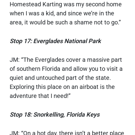
Homestead Karting was my second home
when I was a kid, and since we’re in the
area, it would be such a shame not to go.”
Stop 17: Everglades National Park
JM: “The Everglades cover a massive part
of southern Florida and allow you to visit a
quiet and untouched part of the state.
Exploring this place on an airboat is the
adventure that I need!”
Stop 18: Snorkelling, Florida Keys
JM: “On a hot day, there isn’t a better place