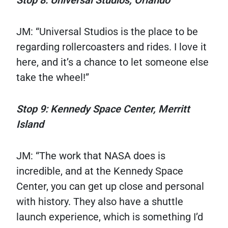
Stop 8: Universal Studios, Orlando
JM: “Universal Studios is the place to be
regarding rollercoasters and rides. I love it
here, and it’s a chance to let someone else
take the wheel!”
Stop 9: Kennedy Space Center, Merritt
Island
JM: “The work that NASA does is
incredible, and at the Kennedy Space
Center, you can get up close and personal
with history. They also have a shuttle
launch experience, which is something I’d