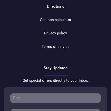
Directions
Car loan calculator
Privacy policy
Terms of service
Stay Updated
Get special offers directly to your inbox.