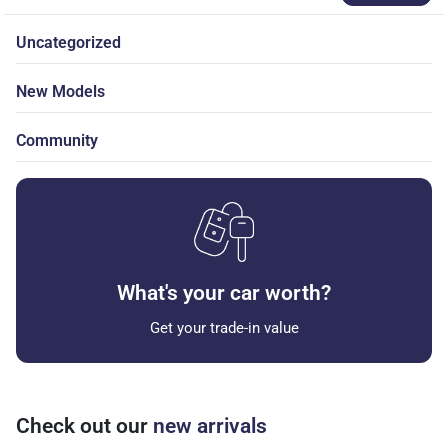
Uncategorized
New Models
Community
What's your car worth?
Get your trade-in value
Check out our
new arrivals