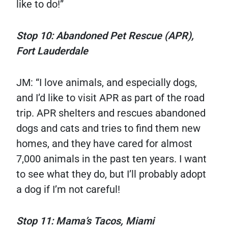
like to do!”
Stop 10: Abandoned Pet Rescue (APR),
Fort Lauderdale
JM: “I love animals, and especially dogs,
and I’d like to visit APR as part of the road
trip. APR shelters and rescues abandoned
dogs and cats and tries to find them new
homes, and they have cared for almost
7,000 animals in the past ten years. I want
to see what they do, but I’ll probably adopt
a dog if I’m not careful!
Stop 11: Mama’s Tacos, Miami