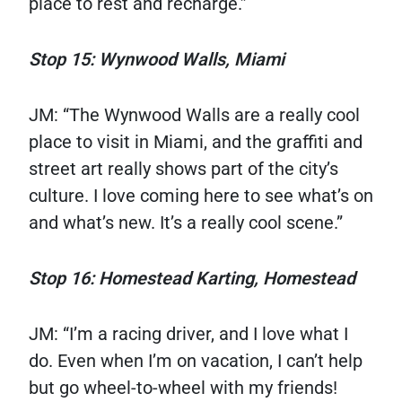
place to rest and recharge.”
Stop 15: Wynwood Walls, Miami
JM: “The Wynwood Walls are a really cool
place to visit in Miami, and the graffiti and
street art really shows part of the city’s
culture. I love coming here to see what’s on
and what’s new. It’s a really cool scene.”
Stop 16: Homestead Karting, Homestead
JM: “I’m a racing driver, and I love what I
do. Even when I’m on vacation, I can’t help
but go wheel-to-wheel with my friends!