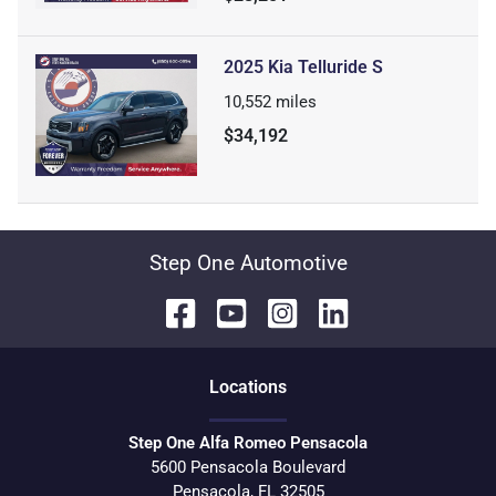
2025 Kia Telluride S
10,552
miles
$34,192
Step One Automotive
Location
s
Step One Alfa Romeo Pensacola
5600 Pensacola Boulevard
Pensacola
,
FL
32505