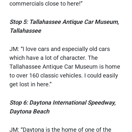
commercials close to here!”
Stop 5: Tallahassee Antique Car Museum,
Tallahassee
JM: “I love cars and especially old cars
which have a lot of character. The
Tallahassee Antique Car Museum is home
to over 160 classic vehicles. I could easily
get lost in here.”
Stop 6: Daytona International Speedway,
Daytona Beach
JM: “Daytona is the home of one of the