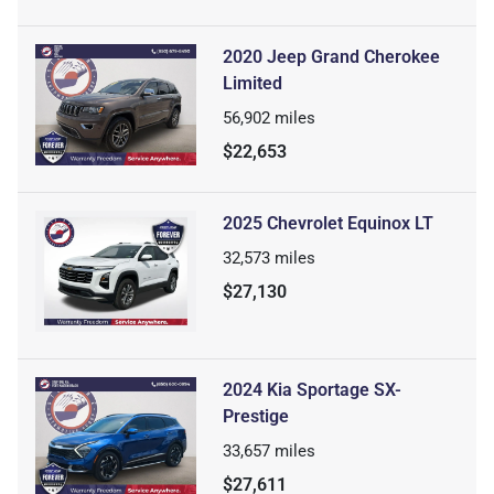
2020 Jeep Grand Cherokee
Limited
56,902
miles
$22,653
2025 Chevrolet Equinox LT
32,573
miles
$27,130
2024 Kia Sportage SX-
Prestige
33,657
miles
$27,611