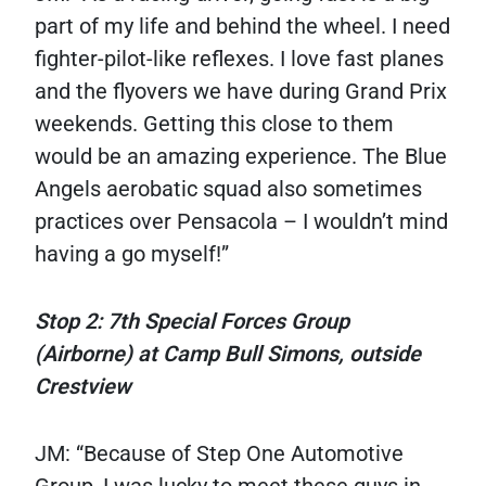
part of my life and behind the wheel. I need
fighter-pilot-like reflexes. I love fast planes
and the flyovers we have during Grand Prix
weekends. Getting this close to them
would be an amazing experience. The Blue
Angels aerobatic squad also sometimes
practices over Pensacola – I wouldn’t mind
having a go myself!”
Stop 2: 7th Special Forces Group
(Airborne) at Camp Bull Simons, outside
Crestview
JM: “Because of Step One Automotive