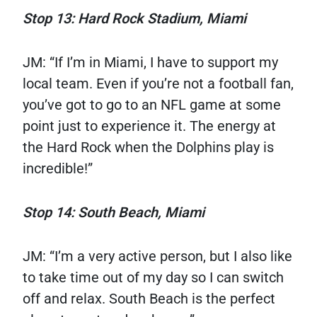
Stop 13: Hard Rock Stadium, Miami
JM: “If I’m in Miami, I have to support my
local team. Even if you’re not a football fan,
you’ve got to go to an NFL game at some
point just to experience it. The energy at
the Hard Rock when the Dolphins play is
incredible!”
Stop 14: South Beach, Miami
JM: “I’m a very active person, but I also like
to take time out of my day so I can switch
off and relax. South Beach is the perfect