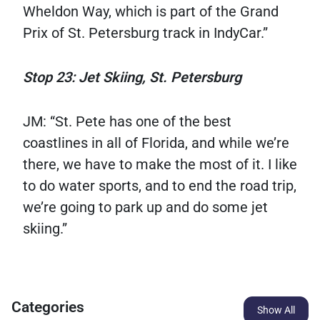
Wheldon Way, which is part of the Grand
Prix of St. Petersburg track in IndyCar.”
Stop 23: Jet Skiing, St. Petersburg
JM: “St. Pete has one of the best
coastlines in all of Florida, and while we’re
there, we have to make the most of it. I like
to do water sports, and to end the road trip,
we’re going to park up and do some jet
skiing.”
Categories
Show All