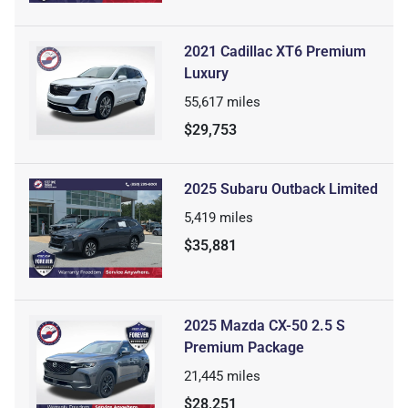
2021 Cadillac XT6 Premium
Luxury
55,617
miles
$29,753
2025 Subaru Outback Limited
5,419
miles
$35,881
2025 Mazda CX-50 2.5 S
Premium Package
21,445
miles
$28,251