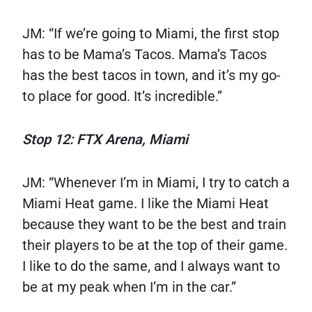
JM: “If we’re going to Miami, the first stop
has to be Mama’s Tacos. Mama’s Tacos
has the best tacos in town, and it’s my go-
to place for good. It’s incredible.”
Stop 12: FTX Arena, Miami
JM: “Whenever I’m in Miami, I try to catch a
Miami Heat game. I like the Miami Heat
because they want to be the best and train
their players to be at the top of their game.
I like to do the same, and I always want to
be at my peak when I’m in the car.”