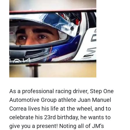
As a professional racing driver, Step One
Automotive Group athlete Juan Manuel
Correa lives his life at the wheel, and to
celebrate his 23rd birthday, he wants to
give you a present! Noting all of JM’s