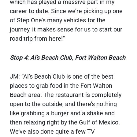
which has played a massive part in my
career to date. Since we’re picking up one
of Step One’s many vehicles for the
journey, it makes sense for us to start our
road trip from here!”
Stop 4: Al’s Beach Club, Fort Walton Beach
JM: “Al’s Beach Club is one of the best
places to grab food in the Fort Walton
Beach area. The restaurant is completely
open to the outside, and there’s nothing
like grabbing a burger and a shake and
then relaxing right by the Gulf of Mexico.
We’ve also done quite a few TV