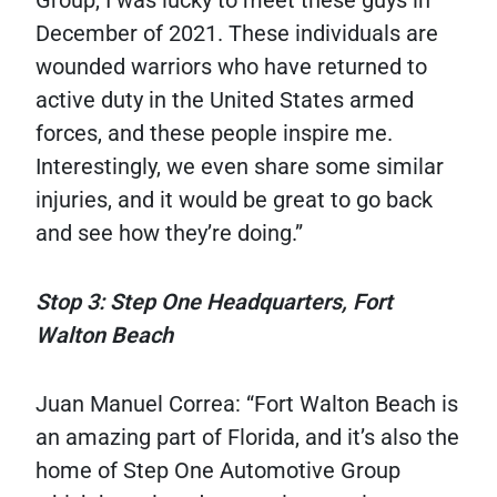
Group, I was lucky to meet these guys in
December of 2021. These individuals are
wounded warriors who have returned to
active duty in the United States armed
forces, and these people inspire me.
Interestingly, we even share some similar
injuries, and it would be great to go back
and see how they’re doing.”
Stop 3: Step One Headquarters, Fort
Walton Beach
Juan Manuel Correa: “Fort Walton Beach is
an amazing part of Florida, and it’s also the
home of Step One Automotive Group