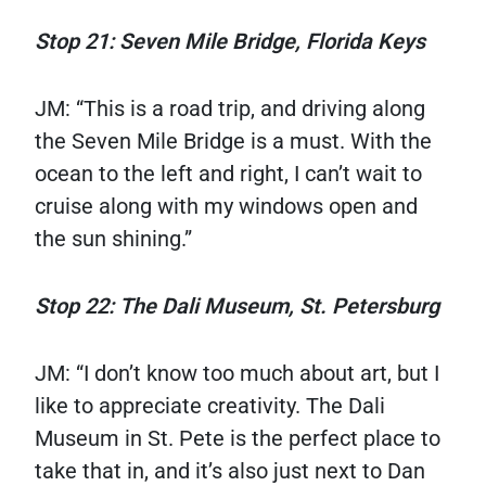
Stop 21: Seven Mile Bridge, Florida Keys
JM: “This is a road trip, and driving along
the Seven Mile Bridge is a must. With the
ocean to the left and right, I can’t wait to
cruise along with my windows open and
the sun shining.”
Stop 22: The Dali Museum, St. Petersburg
JM: “I don’t know too much about art, but I
like to appreciate creativity. The Dali
Museum in St. Pete is the perfect place to
take that in, and it’s also just next to Dan