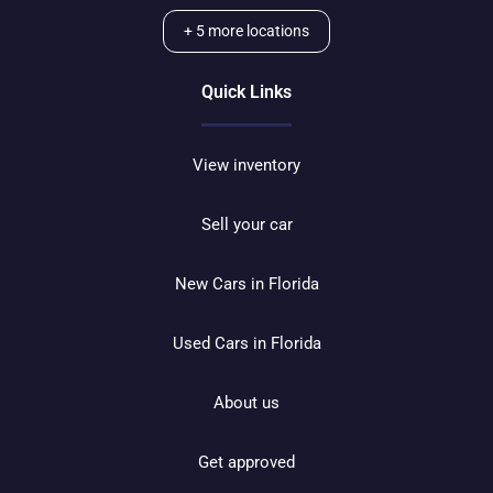
+
5
more locations
Quick Links
View inventory
Sell your car
New Cars in Florida
Used Cars in Florida
About us
Get approved