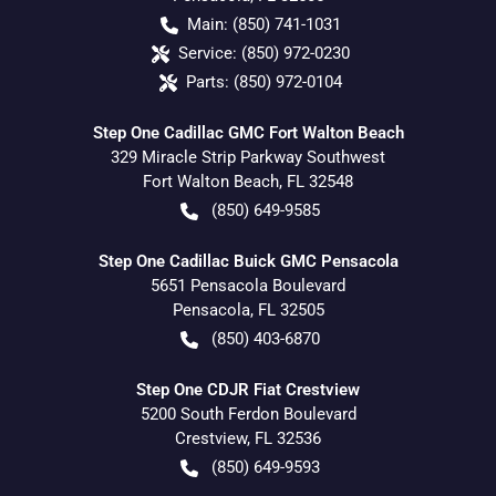
Main:
(850) 741-1031
Service:
(850) 972-0230
Parts:
(850) 972-0104
Step One Cadillac GMC Fort Walton Beach
329 Miracle Strip Parkway Southwest
Fort Walton Beach
,
FL
32548
(850) 649-9585
Step One Cadillac Buick GMC Pensacola
5651 Pensacola Boulevard
Pensacola
,
FL
32505
(850) 403-6870
Step One CDJR Fiat Crestview
5200 South Ferdon Boulevard
Crestview
,
FL
32536
(850) 649-9593