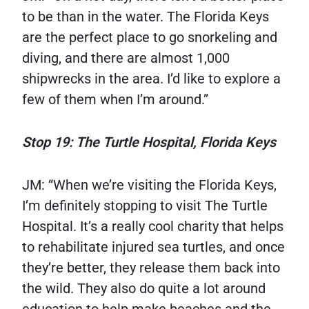
to be than in the water. The Florida Keys
are the perfect place to go snorkeling and
diving, and there are almost 1,000
shipwrecks in the area. I’d like to explore a
few of them when I’m around.”
Stop 19: The Turtle Hospital, Florida Keys
JM: “When we’re visiting the Florida Keys,
I’m definitely stopping to visit The Turtle
Hospital. It’s a really cool charity that helps
to rehabilitate injured sea turtles, and once
they’re better, they release them back into
the wild. They also do quite a lot around