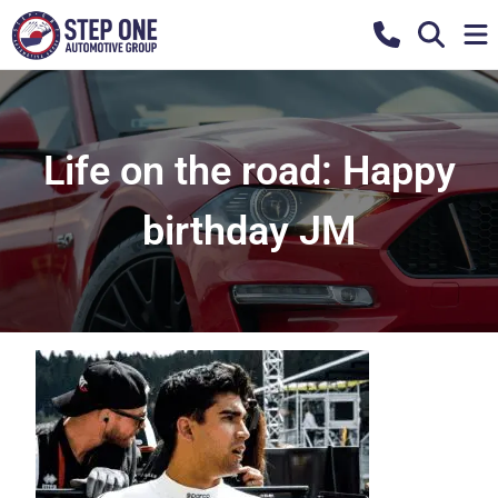
Life on the road: Happy
birthday JM