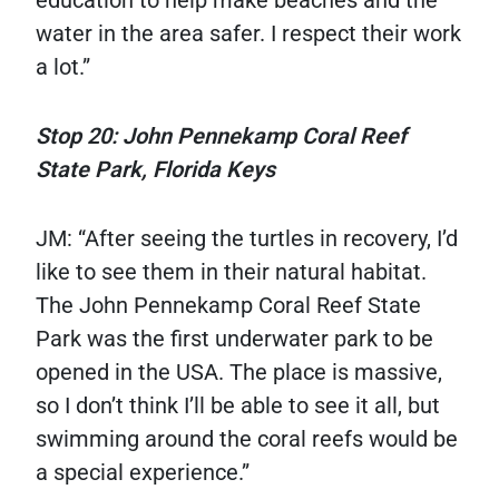
education to help make beaches and the
water in the area safer. I respect their work
a lot.”
Stop 20: John Pennekamp Coral Reef
State Park, Florida Keys
JM: “After seeing the turtles in recovery, I’d
like to see them in their natural habitat.
The John Pennekamp Coral Reef State
Park was the first underwater park to be
opened in the USA. The place is massive,
so I don’t think I’ll be able to see it all, but
swimming around the coral reefs would be
a special experience.”