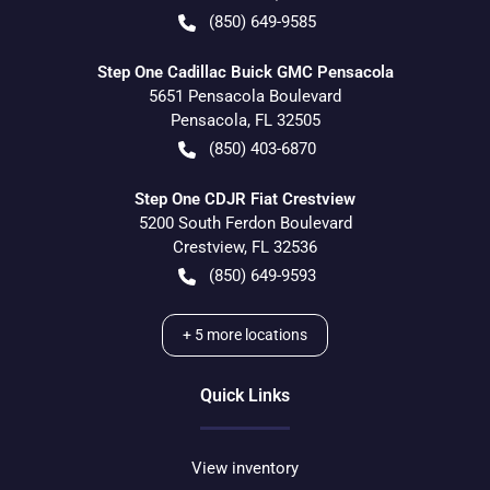
(850) 649-9585
Step One Cadillac Buick GMC Pensacola
5651 Pensacola Boulevard
Pensacola
,
FL
32505
(850) 403-6870
Step One CDJR Fiat Crestview
5200 South Ferdon Boulevard
Crestview
,
FL
32536
(850) 649-9593
+
5
more locations
Quick Links
View inventory