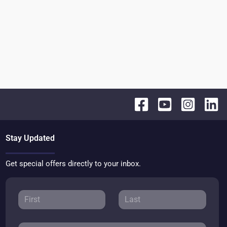
Stay Updated
Get special offers directly to your inbox.