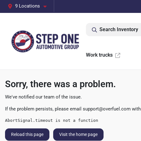
9 Locations
Search Inventory
Work trucks
Sorry, there was a problem.
We've notified our team of the issue.
If the problem persists, please email
support@overfuel.com
with
AbortSignal.timeout is not a function
Reload this page
Visit the home page