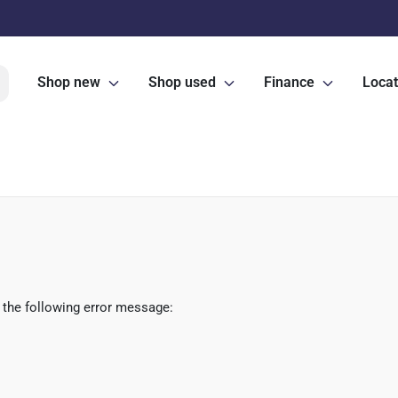
Shop new
Shop used
Finance
Locat
 the following error message: