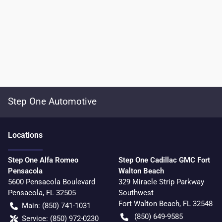
Step One Automotive
Location
s
Step One Alfa Romeo
Step One Cadillac GMC Fort
Pensacola
Walton Beach
5600 Pensacola Boulevard
329 Miracle Strip Parkway
Pensacola
,
FL
32505
Southwest
Fort Walton Beach
,
FL
32548
Main:
(850) 741-1031
(850) 649-9585
Service:
(850) 972-0230