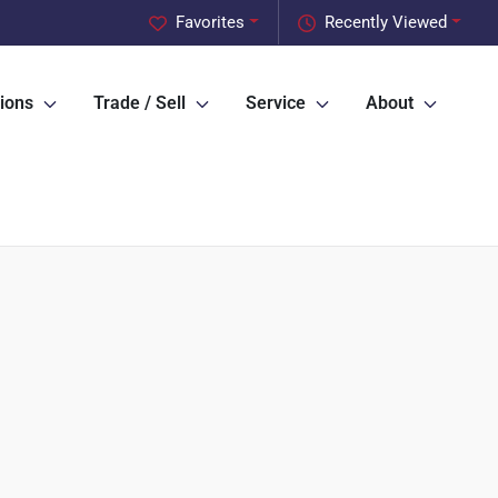
Favorites
Recently Viewed
ions
Trade / Sell
Service
About