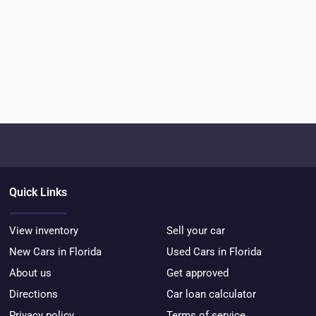
Quick Links
View inventory
Sell your car
New Cars in Florida
Used Cars in Florida
About us
Get approved
Directions
Car loan calculator
Privacy policy
Terms of service