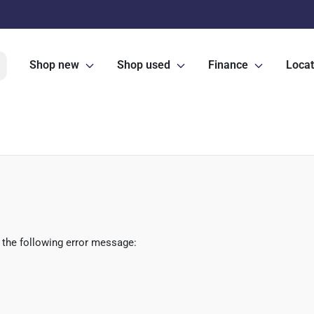
Shop new
Shop used
Finance
Locat
 the following error message: