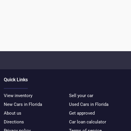
Quick Links
View inventory
Sell your car
New Cars in Florida
Used Cars in Florida
About us
Get approved
Directions
Car loan calculator
Privacy policy
Terms of service