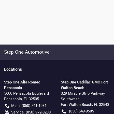
Step One Automotive
Location
s
Step One Alfa Romeo
Step One Cadillac GMC Fort
Pensacola
Walton Beach
5600 Pensacola Boulevard
329 Miracle Strip Parkway
Pensacola
,
FL
32505
Southwest
Fort Walton Beach
,
FL
32548
Main:
(850) 741-1031
(850) 649-9585
Service:
(850) 972-0230