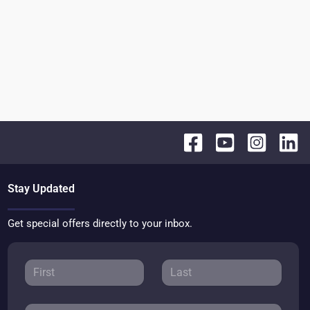
Stay Updated
Get special offers directly to your inbox.