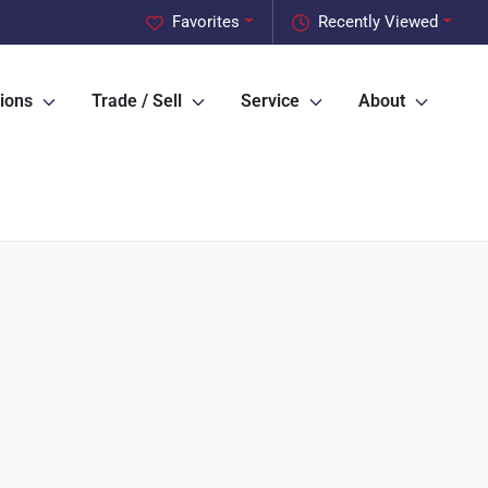
Favorites
Recently Viewed
ions
Trade / Sell
Service
About