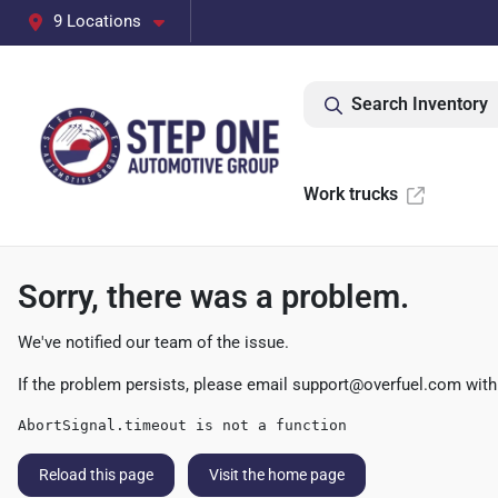
9 Locations
Search Inventory
Work trucks
Sorry, there was a problem.
We've notified our team of the issue.
If the problem persists, please email
support@overfuel.com
with
AbortSignal.timeout is not a function
Reload this page
Visit the home page