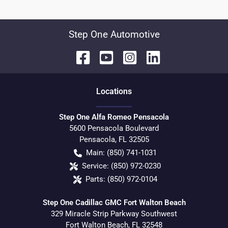
Step One Automotive
Location
s
Step One Alfa Romeo Pensacola
5600 Pensacola Boulevard
Pensacola
,
FL
32505
Main:
(850) 741-1031
Service:
(850) 972-0230
Parts:
(850) 972-0104
Step One Cadillac GMC Fort Walton Beach
329 Miracle Strip Parkway Southwest
Fort Walton Beach
,
FL
32548