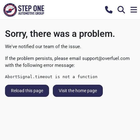
Sorry, there was a problem.
We've notified our team of the issue.
If the problem persists, please email
support@overfuel.com
with the following error message:
AbortSignal.timeout is not a function
Reload this page
Visit the home page