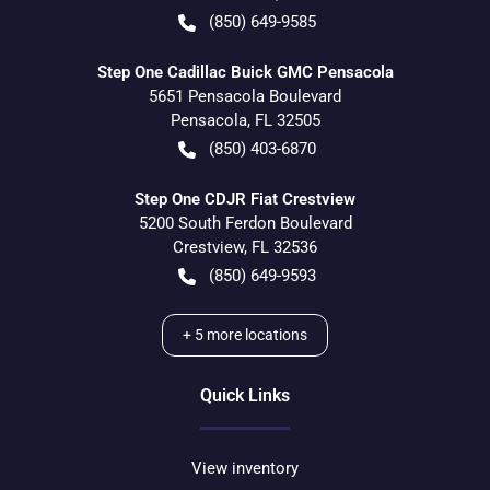
(850) 649-9585
Step One Cadillac Buick GMC Pensacola
5651 Pensacola Boulevard
Pensacola
,
FL
32505
(850) 403-6870
Step One CDJR Fiat Crestview
5200 South Ferdon Boulevard
Crestview
,
FL
32536
(850) 649-9593
+
5
more locations
Quick Links
View inventory