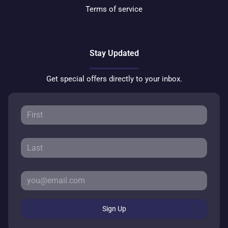
Terms of service
Stay Updated
Get special offers directly to your inbox.
Sign Up