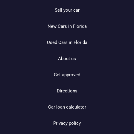
Sell your car
New Cars in Florida
Used Cars in Florida
About us
Get approved
Directions
Car loan calculator
Privacy policy